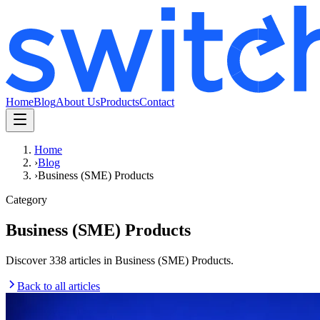
Home
Blog
About Us
Products
Contact
Home
›
Blog
›
Business (SME) Products
Category
Business (SME) Products
Discover 338 articles in Business (SME) Products.
Back to all articles