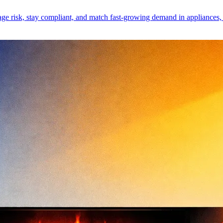
 risk, stay compliant, and match fast-growing demand in appliances, mo