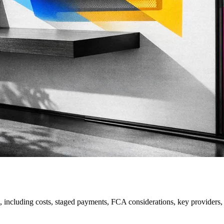
, including costs, staged payments, FCA considerations, key providers, r