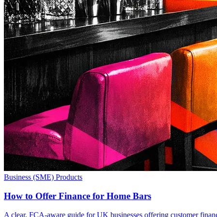
Business (SME) Products
How to Offer Finance for Home Bars
A clear, FCA-aware guide for UK businesses offering customer finance 