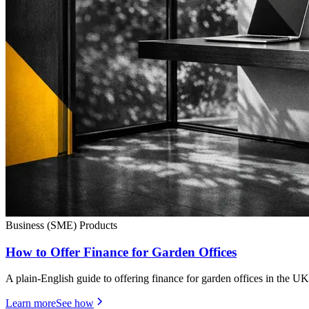
Business (SME) Products
How to Offer Finance for Garden Offices
A plain-English guide to offering finance for garden offices in the UK
Learn more
See how