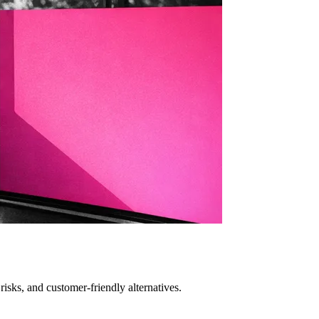
isks, and customer-friendly alternatives.