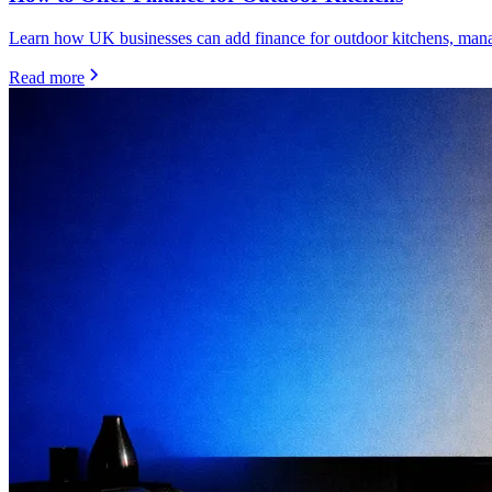
Learn how UK businesses can add finance for outdoor kitchens, manage
Read more