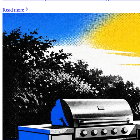
Read more