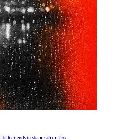
ility trends to shape safer offers.