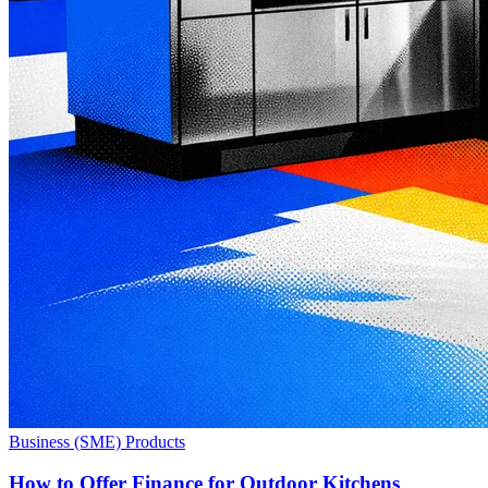
Business (SME) Products
How to Offer Finance for Outdoor Kitchens