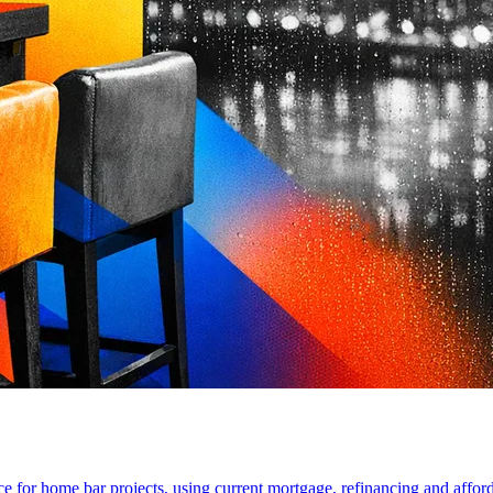
for home bar projects, using current mortgage, refinancing and affordab