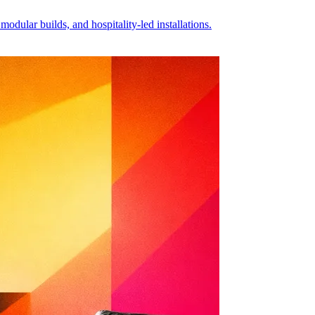
dular builds, and hospitality-led installations.