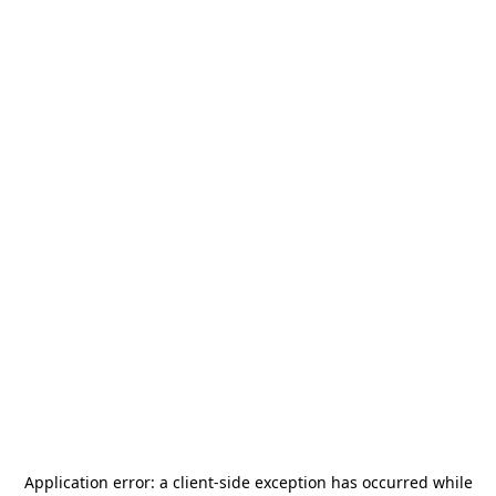
Application error: a
client
-side exception has occurred while