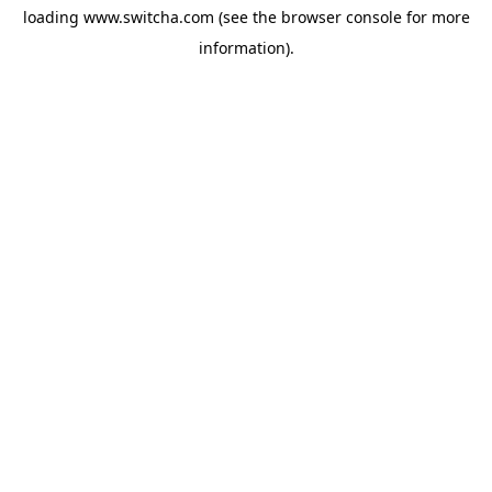
loading
www.switcha.com
(see the
browser console
for more
information).