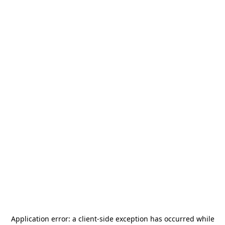
Application error: a
client
-side exception has occurred while