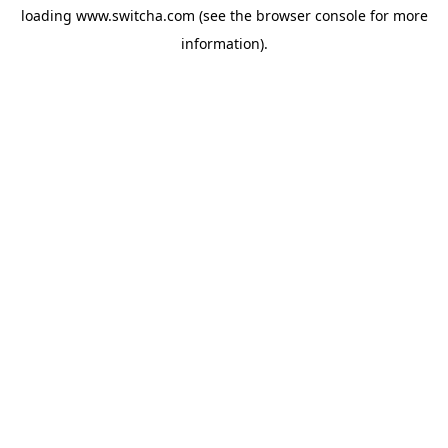
loading
www.switcha.com
(see the
browser console
for more
information).