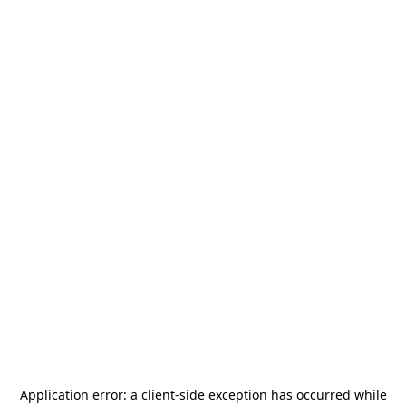
Application error: a
client
-side exception has occurred while