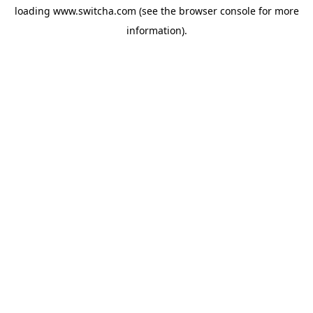
loading
www.switcha.com
(see the
browser console
for more
information).