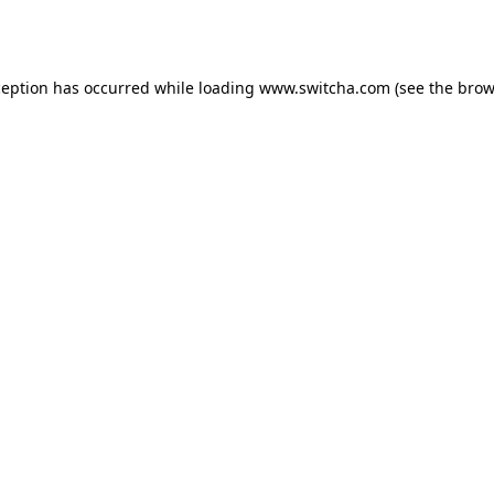
ception has occurred while loading
www.switcha.com
(see the
brow