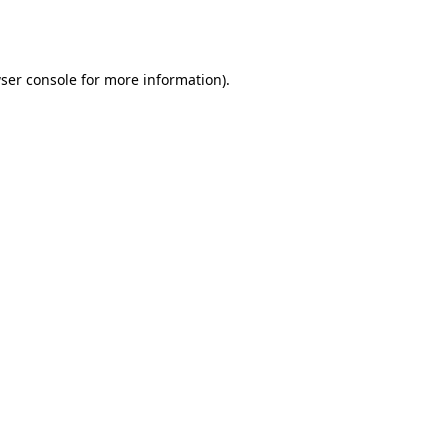
ser console
for more information).