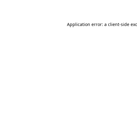
Application error: a
client
-side ex