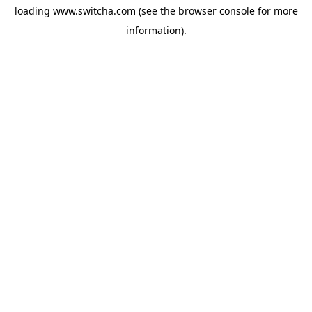
loading
www.switcha.com
(see the
browser console
for more
information).