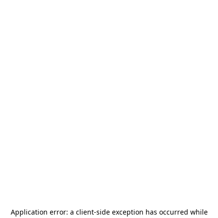
Application error: a
client
-side exception has occurred while