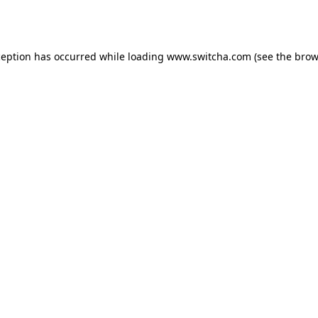
ception has occurred while loading
www.switcha.com
(see the
brow