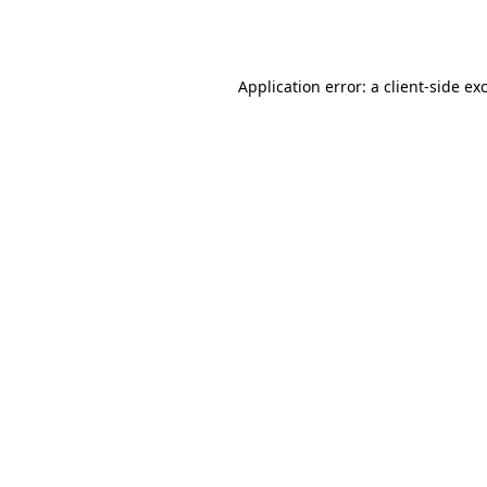
Application error: a
client
-side ex