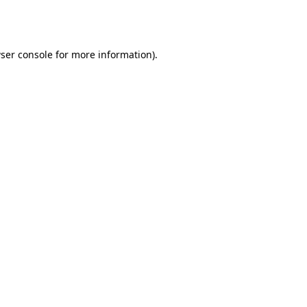
ser console
for more information).