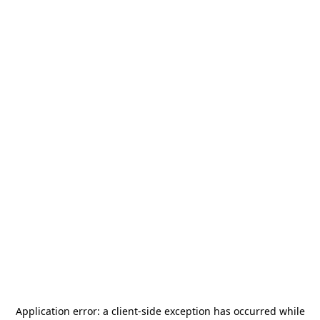
Application error: a
client
-side exception has occurred while