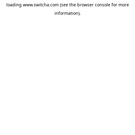
loading
www.switcha.com
(see the
browser console
for more
information).