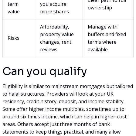
term
you acquire
ownership
value
more shares
Affordability,
Manage with
property value
buffers and fixed
Risks
changes, rent
terms where
reviews
available
Can you qualify
Eligibility is similar to mainstream mortgages but tailored
to halal structures. Providers will look at your UK
residency, credit history, deposit, and income stability.
Some offer higher income multiples, sometimes up to
around six times income, which can help in higher-cost
areas. Others accept just three months of bank
statements to keep things practical, and many allow