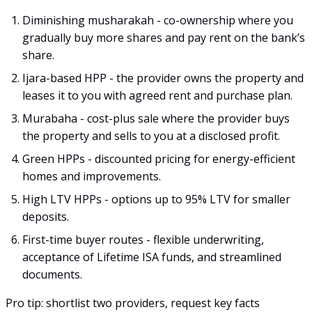
Diminishing musharakah - co-ownership where you
gradually buy more shares and pay rent on the bank’s
share.
Ijara-based HPP - the provider owns the property and
leases it to you with agreed rent and purchase plan.
Murabaha - cost-plus sale where the provider buys
the property and sells to you at a disclosed profit.
Green HPPs - discounted pricing for energy-efficient
homes and improvements.
High LTV HPPs - options up to 95% LTV for smaller
deposits.
First-time buyer routes - flexible underwriting,
acceptance of Lifetime ISA funds, and streamlined
documents.
Pro tip: shortlist two providers, request key facts