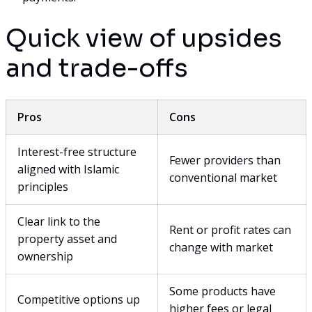
Quick view of upsides
and trade-offs
Pros
Cons
Interest-free structure
Fewer providers than
aligned with Islamic
conventional market
principles
Clear link to the
Rent or profit rates can
property asset and
change with market
ownership
Some products have
Competitive options up
higher fees or legal