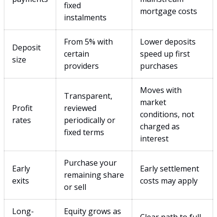
fixed
mortgage costs
instalments
From 5% with
Lower deposits
Deposit
certain
speed up first
size
providers
purchases
Moves with
Transparent,
market
Profit
reviewed
conditions, not
rates
periodically or
charged as
fixed terms
interest
Purchase your
Early
Early settlement
remaining share
exits
costs may apply
or sell
Long-
Equity grows as
Clear path to full