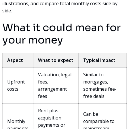
illustrations, and compare total monthly costs side by
side.
What it could mean for
your money
Aspect
What to expect
Typical impact
Valuation, legal
Similar to
Upfront
fees,
mortgages,
costs
arrangement
sometimes fee-
fees
free deals
Rent plus
Can be
acquisition
Monthly
comparable to
payments or
payments
mainstream