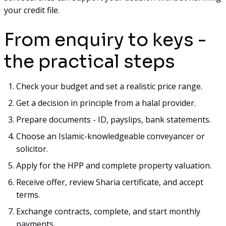
your credit file.
From enquiry to keys -
the practical steps
Check your budget and set a realistic price range.
Get a decision in principle from a halal provider.
Prepare documents - ID, payslips, bank statements.
Choose an Islamic-knowledgeable conveyancer or
solicitor.
Apply for the HPP and complete property valuation.
Receive offer, review Sharia certificate, and accept
terms.
Exchange contracts, complete, and start monthly
payments.