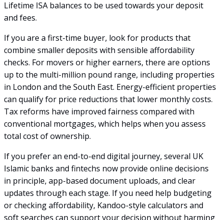
Lifetime ISA balances to be used towards your deposit
and fees.
If you are a first-time buyer, look for products that
combine smaller deposits with sensible affordability
checks. For movers or higher earners, there are options
up to the multi-million pound range, including properties
in London and the South East. Energy-efficient properties
can qualify for price reductions that lower monthly costs.
Tax reforms have improved fairness compared with
conventional mortgages, which helps when you assess
total cost of ownership.
If you prefer an end-to-end digital journey, several UK
Islamic banks and fintechs now provide online decisions
in principle, app-based document uploads, and clear
updates through each stage. If you need help budgeting
or checking affordability, Kandoo-style calculators and
soft searches can support your decision without harming