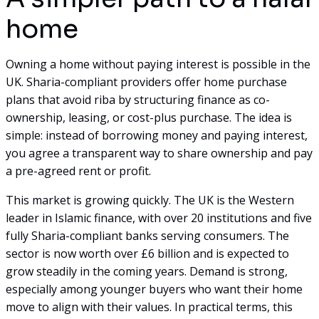
home
Owning a home without paying interest is possible in the
UK. Sharia-compliant providers offer home purchase
plans that avoid riba by structuring finance as co-
ownership, leasing, or cost-plus purchase. The idea is
simple: instead of borrowing money and paying interest,
you agree a transparent way to share ownership and pay
a pre-agreed rent or profit.
This market is growing quickly. The UK is the Western
leader in Islamic finance, with over 20 institutions and five
fully Sharia-compliant banks serving consumers. The
sector is now worth over £6 billion and is expected to
grow steadily in the coming years. Demand is strong,
especially among younger buyers who want their home
move to align with their values. In practical terms, this