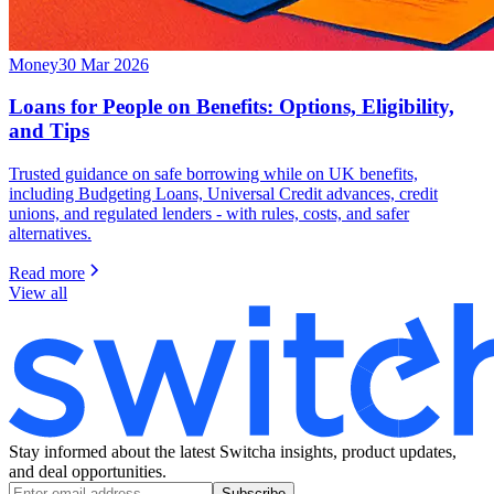
Money
30 Mar 2026
Loans for People on Benefits: Options, Eligibility,
and Tips
Trusted guidance on safe borrowing while on UK benefits,
including Budgeting Loans, Universal Credit advances, credit
unions, and regulated lenders - with rules, costs, and safer
alternatives.
Read more
View all
Stay informed about the latest Switcha insights, product updates,
and deal opportunities.
Subscribe