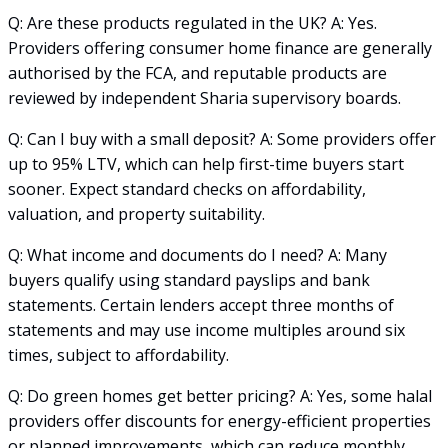
Q: Are these products regulated in the UK? A: Yes.
Providers offering consumer home finance are generally
authorised by the FCA, and reputable products are
reviewed by independent Sharia supervisory boards.
Q: Can I buy with a small deposit? A: Some providers offer
up to 95% LTV, which can help first-time buyers start
sooner. Expect standard checks on affordability,
valuation, and property suitability.
Q: What income and documents do I need? A: Many
buyers qualify using standard payslips and bank
statements. Certain lenders accept three months of
statements and may use income multiples around six
times, subject to affordability.
Q: Do green homes get better pricing? A: Yes, some halal
providers offer discounts for energy-efficient properties
or planned improvements, which can reduce monthly