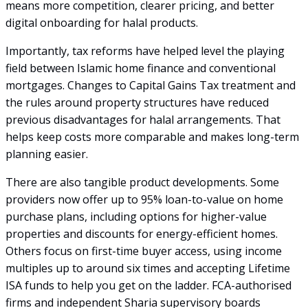
means more competition, clearer pricing, and better
digital onboarding for halal products.
Importantly, tax reforms have helped level the playing
field between Islamic home finance and conventional
mortgages. Changes to Capital Gains Tax treatment and
the rules around property structures have reduced
previous disadvantages for halal arrangements. That
helps keep costs more comparable and makes long-term
planning easier.
There are also tangible product developments. Some
providers now offer up to 95% loan-to-value on home
purchase plans, including options for higher-value
properties and discounts for energy-efficient homes.
Others focus on first-time buyer access, using income
multiples up to around six times and accepting Lifetime
ISA funds to help you get on the ladder. FCA-authorised
firms and independent Sharia supervisory boards