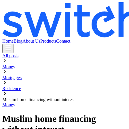
Home
Blog
About Us
Products
Contact
All posts
Money
Mortgages
Residence
Muslim home financing without interest
Money
Muslim home financing