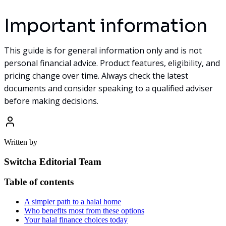
Important information
This guide is for general information only and is not
personal financial advice. Product features, eligibility, and
pricing change over time. Always check the latest
documents and consider speaking to a qualified adviser
before making decisions.
Written by
Switcha Editorial Team
Table of contents
A simpler path to a halal home
Who benefits most from these options
Your halal finance choices today