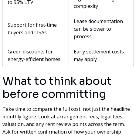
to 95% LTV
complexity
Lease documentation
Support for first-time
can be slower to
buyers and LISAs
process
Green discounts for
Early settlement costs
energy-efficient homes
may apply
What to think about
before committing
Take time to compare the full cost, not just the headline
monthly figure. Look at arrangement fees, legal fees,
valuation, and any rent review points across the term.
Ask for written confirmation of how your ownership