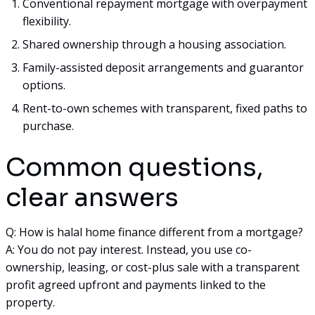
Conventional repayment mortgage with overpayment
flexibility.
Shared ownership through a housing association.
Family-assisted deposit arrangements and guarantor
options.
Rent-to-own schemes with transparent, fixed paths to
purchase.
Common questions,
clear answers
Q: How is halal home finance different from a mortgage?
A: You do not pay interest. Instead, you use co-
ownership, leasing, or cost-plus sale with a transparent
profit agreed upfront and payments linked to the
property.