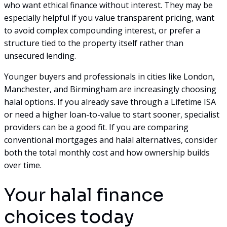
who want ethical finance without interest. They may be
especially helpful if you value transparent pricing, want
to avoid complex compounding interest, or prefer a
structure tied to the property itself rather than
unsecured lending.
Younger buyers and professionals in cities like London,
Manchester, and Birmingham are increasingly choosing
halal options. If you already save through a Lifetime ISA
or need a higher loan-to-value to start sooner, specialist
providers can be a good fit. If you are comparing
conventional mortgages and halal alternatives, consider
both the total monthly cost and how ownership builds
over time.
Your halal finance
choices today