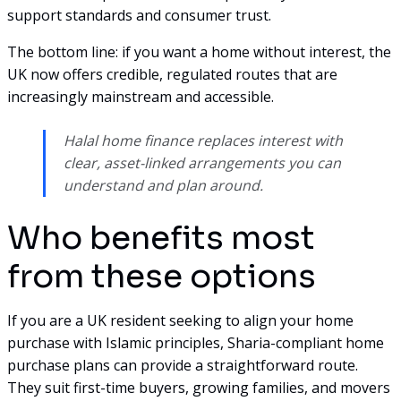
support standards and consumer trust.
The bottom line: if you want a home without interest, the
UK now offers credible, regulated routes that are
increasingly mainstream and accessible.
Halal home finance replaces interest with
clear, asset-linked arrangements you can
understand and plan around.
Who benefits most
from these options
If you are a UK resident seeking to align your home
purchase with Islamic principles, Sharia-compliant home
purchase plans can provide a straightforward route.
They suit first-time buyers, growing families, and movers