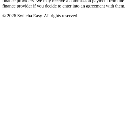
finance providers. We may receive a commission payment from the
finance provider if you decide to enter into an agreement with them.
©
2026
Switcha Easy
. All rights reserved.