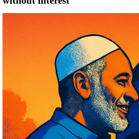
without interest