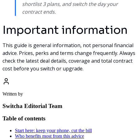
shortlist 3 plans, and switch the day your
contract ends.
Important information
This guide is general information, not personal financial
advice. Prices, perks and terms change frequently. Always
check the latest deal details, coverage and total contract
cost before you switch or upgrade.
Written by
Switcha Editorial Team
Table of contents
Start here: keep your phone, cut the bill
Who benefits most from this advice