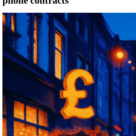
phone contracts