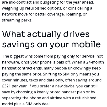
are mid-contract and budgeting for the year ahead,
weighing up refurbished options, or considering a
network move for better coverage, roaming, or
streaming perks.
What actually drives
savings on your mobile
The biggest wins come from paying only for service, not
hardware, once your phone is paid off. When a 24-month
handset contract ends, many people unknowingly keep
paying the same price. Shifting to SIM only means you
cover minutes, texts and data only, often saving around
£321 per year. If you prefer a new device, you can still
save by choosing a keenly priced handset plan or by
separating the phone and airtime with a refurbished
model plus a SIM only deal.