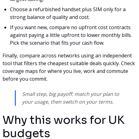
Choose a refurbished handset plus SIM only for a
strong balance of quality and cost.
If you want new, compare no upfront cost contracts
against paying a little upfront to lower monthly bills.
Pick the scenario that fits your cash flow.
Finally, compare across networks using an independent
tool that filters the cheapest suitable deals quickly. Check
coverage maps for where you live, work and commute
before you commit.
Small step, big payoff: match your plan to
your usage, then switch on your terms.
Why this works for UK
budgets