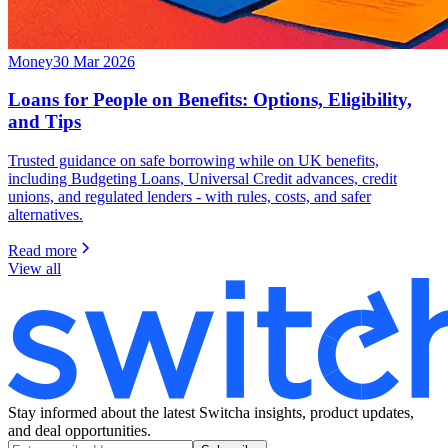
Money
30 Mar 2026
Loans for People on Benefits: Options, Eligibility,
and Tips
Trusted guidance on safe borrowing while on UK benefits,
including Budgeting Loans, Universal Credit advances, credit
unions, and regulated lenders - with rules, costs, and safer
alternatives.
Read more
View all
Stay informed about the latest Switcha insights, product updates,
and deal opportunities.