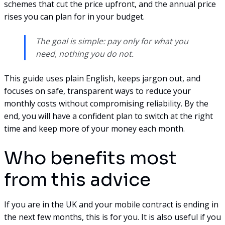
schemes that cut the price upfront, and the annual price
rises you can plan for in your budget.
The goal is simple: pay only for what you
need, nothing you do not.
This guide uses plain English, keeps jargon out, and
focuses on safe, transparent ways to reduce your
monthly costs without compromising reliability. By the
end, you will have a confident plan to switch at the right
time and keep more of your money each month.
Who benefits most
from this advice
If you are in the UK and your mobile contract is ending in
the next few months, this is for you. It is also useful if you