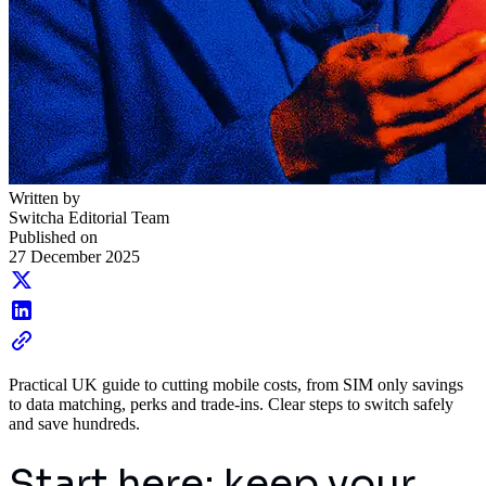
Written by
Switcha Editorial Team
Published on
27 December 2025
Practical UK guide to cutting mobile costs, from SIM only savings
to data matching, perks and trade-ins. Clear steps to switch safely
and save hundreds.
Start here: keep your