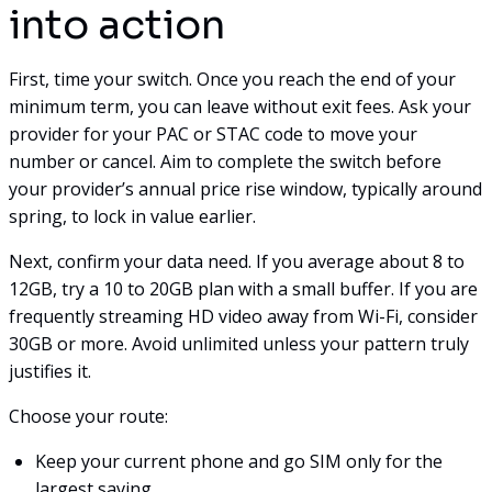
into action
First, time your switch. Once you reach the end of your
minimum term, you can leave without exit fees. Ask your
provider for your PAC or STAC code to move your
number or cancel. Aim to complete the switch before
your provider’s annual price rise window, typically around
spring, to lock in value earlier.
Next, confirm your data need. If you average about 8 to
12GB, try a 10 to 20GB plan with a small buffer. If you are
frequently streaming HD video away from Wi-Fi, consider
30GB or more. Avoid unlimited unless your pattern truly
justifies it.
Choose your route:
Keep your current phone and go SIM only for the
largest saving.