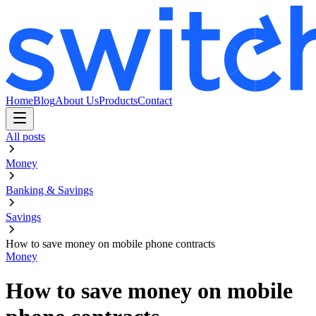
Home
Blog
About Us
Products
Contact
All posts
Money
Banking & Savings
Savings
How to save money on mobile phone contracts
Money
How to save money on mobile