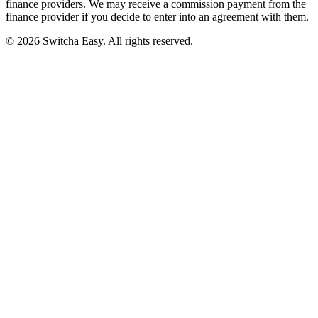
finance providers. We may receive a commission payment from the
finance provider if you decide to enter into an agreement with them.
©
2026
Switcha Easy
. All rights reserved.