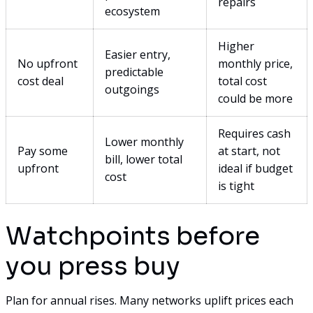
repairs
ecosystem
Higher
Easier entry,
No upfront
monthly price,
predictable
cost deal
total cost
outgoings
could be more
Requires cash
Lower monthly
Pay some
at start, not
bill, lower total
upfront
ideal if budget
cost
is tight
Watchpoints before
you press buy
Plan for annual rises. Many networks uplift prices each