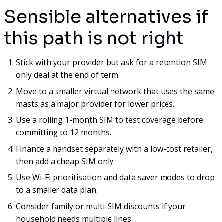
Sensible alternatives if
this path is not right
Stick with your provider but ask for a retention SIM
only deal at the end of term.
Move to a smaller virtual network that uses the same
masts as a major provider for lower prices.
Use a rolling 1-month SIM to test coverage before
committing to 12 months.
Finance a handset separately with a low-cost retailer,
then add a cheap SIM only.
Use Wi-Fi prioritisation and data saver modes to drop
to a smaller data plan.
Consider family or multi-SIM discounts if your
household needs multiple lines.