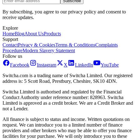
Subscribe
By subscribing, you agree to our privacy policy and consent to
receive updates.
Explore
Home
Blog
About Us
Products
Support
Contact
Privacy & Cookies
Terms & Conditions
Complaints
Procedure
Modern Slavery Statement
Follow us
Facebook
Instagram
X
LinkedIn
YouTube
Switcha.com is a trading name of Switcha Limited. Our registered
address is: 5 Scott Road, Prestbury, Cheshire, SK10 4DN.
Switcha Limited is authorised and regulated by the Financial
Conduct Authority under reference number: 828963. Switcha
Limited is approved as a credit broker. We are a Credit Broker and
not a Lender.
All finance is subject to status and income. Written quotations on
request. We can introduce you to a limited number of finance
providers and other brokers who may be able to offer you finance
facilities for your purchase. We will only introduce you to these