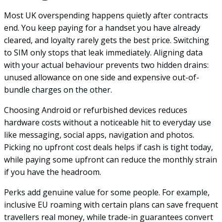
Most UK overspending happens quietly after contracts
end. You keep paying for a handset you have already
cleared, and loyalty rarely gets the best price. Switching
to SIM only stops that leak immediately. Aligning data
with your actual behaviour prevents two hidden drains:
unused allowance on one side and expensive out-of-
bundle charges on the other.
Choosing Android or refurbished devices reduces
hardware costs without a noticeable hit to everyday use
like messaging, social apps, navigation and photos.
Picking no upfront cost deals helps if cash is tight today,
while paying some upfront can reduce the monthly strain
if you have the headroom.
Perks add genuine value for some people. For example,
inclusive EU roaming with certain plans can save frequent
travellers real money, while trade-in guarantees convert