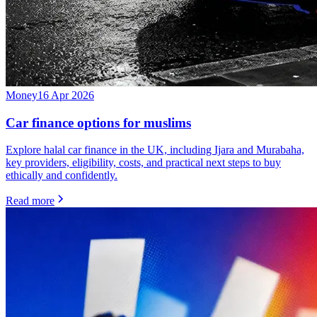
Money
16 Apr 2026
Car finance options for muslims
Explore halal car finance in the UK, including Ijara and Murabaha,
key providers, eligibility, costs, and practical next steps to buy
ethically and confidently.
Read more