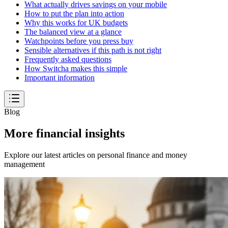
What actually drives savings on your mobile
How to put the plan into action
Why this works for UK budgets
The balanced view at a glance
Watchpoints before you press buy
Sensible alternatives if this path is not right
Frequently asked questions
How Switcha makes this simple
Important information
Blog
More financial insights
Explore our latest articles on personal finance and money
management