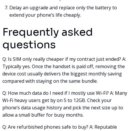
Delay an upgrade and replace only the battery to
extend your phone’s life cheaply.
Frequently asked
questions
Q: Is SIM only really cheaper if my contract just ended? A:
Typically yes. Once the handset is paid off, removing the
device cost usually delivers the biggest monthly saving
compared with staying on the same bundle.
Q: How much data do I need if I mostly use Wi-Fi? A: Many
Wi-Fi heavy users get by on 5 to 12GB. Check your
phone’s data usage history and pick the next size up to
allow a small buffer for busy months.
Q: Are refurbished phones safe to buy? A: Reputable