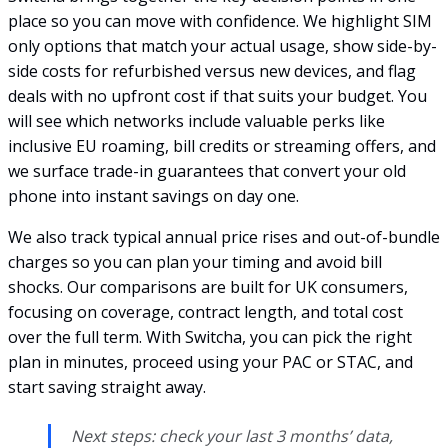
place so you can move with confidence. We highlight SIM
only options that match your actual usage, show side-by-
side costs for refurbished versus new devices, and flag
deals with no upfront cost if that suits your budget. You
will see which networks include valuable perks like
inclusive EU roaming, bill credits or streaming offers, and
we surface trade-in guarantees that convert your old
phone into instant savings on day one.
We also track typical annual price rises and out-of-bundle
charges so you can plan your timing and avoid bill
shocks. Our comparisons are built for UK consumers,
focusing on coverage, contract length, and total cost
over the full term. With Switcha, you can pick the right
plan in minutes, proceed using your PAC or STAC, and
start saving straight away.
Next steps: check your last 3 months’ data,