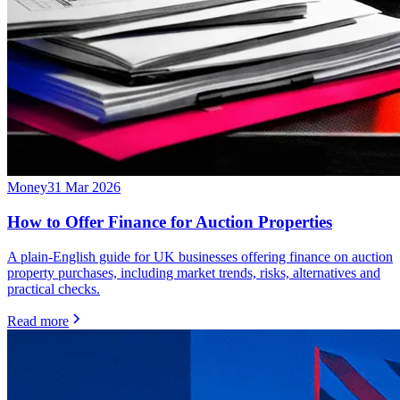
Money
31 Mar 2026
How to Offer Finance for Auction Properties
A plain-English guide for UK businesses offering finance on auction
property purchases, including market trends, risks, alternatives and
practical checks.
Read more