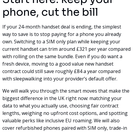
phone, cut the bill
If your 24-month handset deal is ending, the simplest
way to save is to stop paying for a phone you already
own. Switching to a SIM only plan while keeping your
current handset can trim around £321 per year compared
with rolling on the same bundle. Even if you do want a
fresh device, moving to a good value new handset
contract could still save roughly £84 a year compared
with sleepwalking into your provider’s default offer.
We will walk you through the smart moves that make the
biggest difference in the UK right now: matching your
data to what you actually use, choosing fair contract
lengths, weighing no upfront cost options, and spotting
valuable perks like inclusive EU roaming. We will also
cover refurbished phones paired with SIM only, trade-in