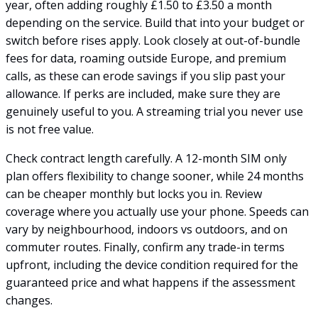
year, often adding roughly £1.50 to £3.50 a month
depending on the service. Build that into your budget or
switch before rises apply. Look closely at out-of-bundle
fees for data, roaming outside Europe, and premium
calls, as these can erode savings if you slip past your
allowance. If perks are included, make sure they are
genuinely useful to you. A streaming trial you never use
is not free value.
Check contract length carefully. A 12-month SIM only
plan offers flexibility to change sooner, while 24 months
can be cheaper monthly but locks you in. Review
coverage where you actually use your phone. Speeds can
vary by neighbourhood, indoors vs outdoors, and on
commuter routes. Finally, confirm any trade-in terms
upfront, including the device condition required for the
guaranteed price and what happens if the assessment
changes.