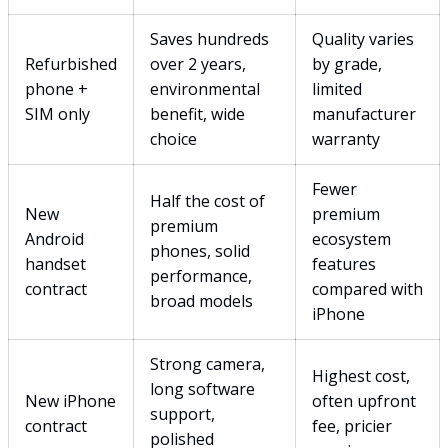
Saves hundreds
Quality varies
Refurbished
over 2 years,
by grade,
phone +
environmental
limited
SIM only
benefit, wide
manufacturer
choice
warranty
Fewer
Half the cost of
New
premium
premium
Android
ecosystem
phones, solid
handset
features
performance,
contract
compared with
broad models
iPhone
Strong camera,
Highest cost,
long software
New iPhone
often upfront
support,
contract
fee, pricier
polished