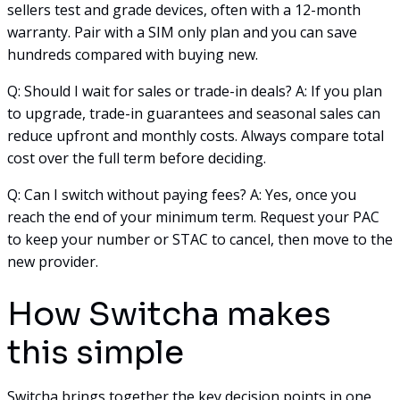
sellers test and grade devices, often with a 12-month
warranty. Pair with a SIM only plan and you can save
hundreds compared with buying new.
Q: Should I wait for sales or trade-in deals? A: If you plan
to upgrade, trade-in guarantees and seasonal sales can
reduce upfront and monthly costs. Always compare total
cost over the full term before deciding.
Q: Can I switch without paying fees? A: Yes, once you
reach the end of your minimum term. Request your PAC
to keep your number or STAC to cancel, then move to the
new provider.
How Switcha makes
this simple
Switcha brings together the key decision points in one