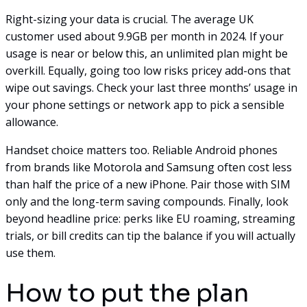
Right-sizing your data is crucial. The average UK
customer used about 9.9GB per month in 2024. If your
usage is near or below this, an unlimited plan might be
overkill. Equally, going too low risks pricey add-ons that
wipe out savings. Check your last three months’ usage in
your phone settings or network app to pick a sensible
allowance.
Handset choice matters too. Reliable Android phones
from brands like Motorola and Samsung often cost less
than half the price of a new iPhone. Pair those with SIM
only and the long-term saving compounds. Finally, look
beyond headline price: perks like EU roaming, streaming
trials, or bill credits can tip the balance if you will actually
use them.
How to put the plan