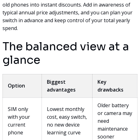
old phones into instant discounts. Add in awareness of
typical annual price adjustments, and you can plan your
switch in advance and keep control of your total yearly
spend.
The balanced view at a
glance
Biggest
Key
Option
advantages
drawbacks
Older battery
SIM only
Lowest monthly
or camera may
with your
cost, easy switch,
need
current
no new device
maintenance
phone
learning curve
sooner