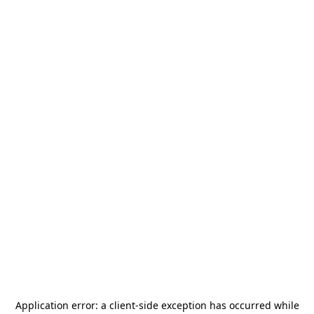
Application error: a
client
-side exception has occurred while