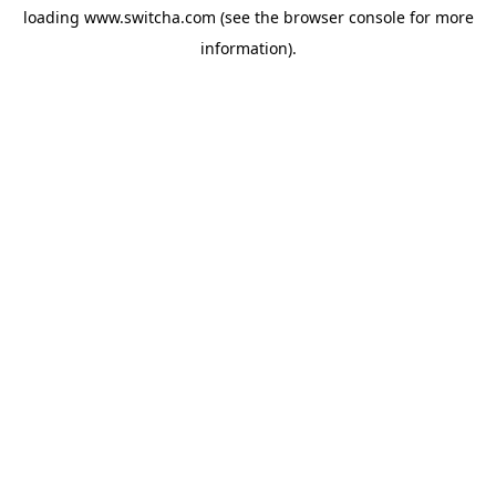
loading
www.switcha.com
(see the
browser console
for more
information).