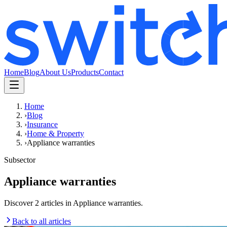
Home
Blog
About Us
Products
Contact
Home
›
Blog
›
Insurance
›
Home & Property
›
Appliance warranties
Subsector
Appliance warranties
Discover 2 articles in Appliance warranties.
Back to all articles