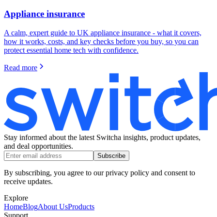
Appliance insurance
A calm, expert guide to UK appliance insurance - what it covers,
how it works, costs, and key checks before you buy, so you can
protect essential home tech with confidence.
Read more
Stay informed about the latest Switcha insights, product updates,
and deal opportunities.
Subscribe
By subscribing, you agree to our privacy policy and consent to
receive updates.
Explore
Home
Blog
About Us
Products
Support