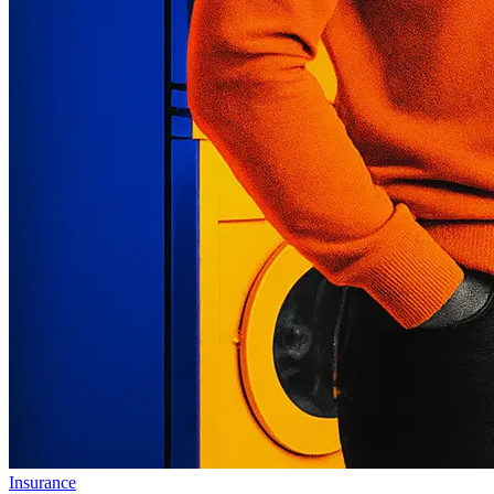
Insurance