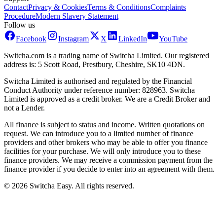
Contact
Privacy & Cookies
Terms & Conditions
Complaints
Procedure
Modern Slavery Statement
Follow us
Facebook
Instagram
X
LinkedIn
YouTube
Switcha.com is a trading name of Switcha Limited. Our registered
address is: 5 Scott Road, Prestbury, Cheshire, SK10 4DN.
Switcha Limited is authorised and regulated by the Financial
Conduct Authority under reference number: 828963. Switcha
Limited is approved as a credit broker. We are a Credit Broker and
not a Lender.
All finance is subject to status and income. Written quotations on
request. We can introduce you to a limited number of finance
providers and other brokers who may be able to offer you finance
facilities for your purchase. We will only introduce you to these
finance providers. We may receive a commission payment from the
finance provider if you decide to enter into an agreement with them.
©
2026
Switcha Easy
. All rights reserved.