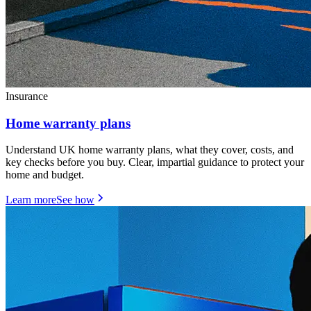
Insurance
Home warranty plans
Understand UK home warranty plans, what they cover, costs, and
key checks before you buy. Clear, impartial guidance to protect your
home and budget.
Learn more
See how