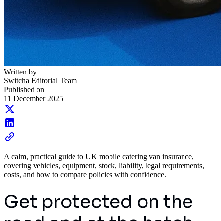
Written by
Switcha Editorial Team
Published on
11 December 2025
A calm, practical guide to UK mobile catering van insurance,
covering vehicles, equipment, stock, liability, legal requirements,
costs, and how to compare policies with confidence.
Get protected on the