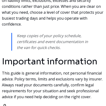
on liability limits, exclusions, excesses and security
conditions rather than just price. When you are clear on
what you need, choose a level of cover that protects your
busiest trading days and helps you operate with
confidence.
Keep copies of your policy schedule,
certificates and event documentation in
the van for quick checks.
Important information
This guide is general information, not personal financial
advice. Policy terms, limits and exclusions vary by insurer.
Always read your documents carefully, confirm legal
requirements for your situation and seek professional
advice if you need help deciding on the right cover.