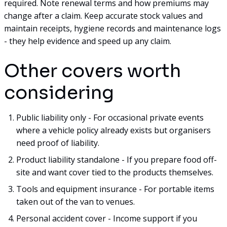
required. Note renewal terms and how premiums may
change after a claim. Keep accurate stock values and
maintain receipts, hygiene records and maintenance logs
- they help evidence and speed up any claim.
Other covers worth
considering
Public liability only - For occasional private events
where a vehicle policy already exists but organisers
need proof of liability.
Product liability standalone - If you prepare food off-
site and want cover tied to the products themselves.
Tools and equipment insurance - For portable items
taken out of the van to venues.
Personal accident cover - Income support if you