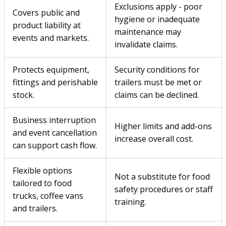
Exclusions apply - poor
Covers public and
hygiene or inadequate
product liability at
maintenance may
events and markets.
invalidate claims.
Protects equipment,
Security conditions for
fittings and perishable
trailers must be met or
stock.
claims can be declined.
Business interruption
Higher limits and add-ons
and event cancellation
increase overall cost.
can support cash flow.
Flexible options
Not a substitute for food
tailored to food
safety procedures or staff
trucks, coffee vans
training.
and trailers.