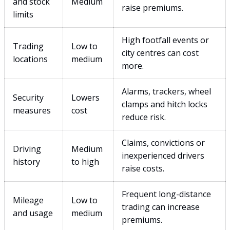
and stock
Medium
raise premiums.
limits
High footfall events or
Trading
Low to
city centres can cost
locations
medium
more.
Alarms, trackers, wheel
Security
Lowers
clamps and hitch locks
measures
cost
reduce risk.
Claims, convictions or
Driving
Medium
inexperienced drivers
history
to high
raise costs.
Frequent long-distance
Mileage
Low to
trading can increase
and usage
medium
premiums.