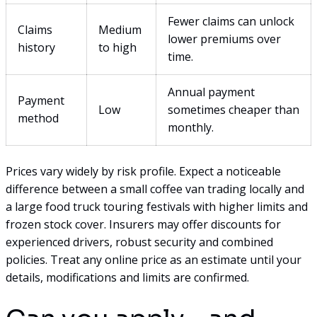
Fewer claims can unlock
Claims
Medium
lower premiums over
history
to high
time.
Annual payment
Payment
Low
sometimes cheaper than
method
monthly.
Prices vary widely by risk profile. Expect a noticeable
difference between a small coffee van trading locally and
a large food truck touring festivals with higher limits and
frozen stock cover. Insurers may offer discounts for
experienced drivers, robust security and combined
policies. Treat any online price as an estimate until your
details, modifications and limits are confirmed.