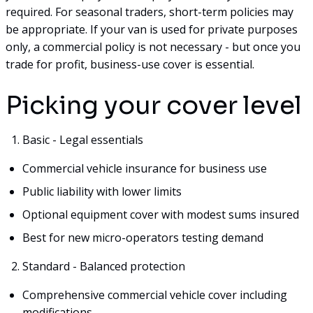
required. For seasonal traders, short-term policies may
be appropriate. If your van is used for private purposes
only, a commercial policy is not necessary - but once you
trade for profit, business-use cover is essential.
Picking your cover level
Basic - Legal essentials
Commercial vehicle insurance for business use
Public liability with lower limits
Optional equipment cover with modest sums insured
Best for new micro-operators testing demand
Standard - Balanced protection
Comprehensive commercial vehicle cover including
modifications