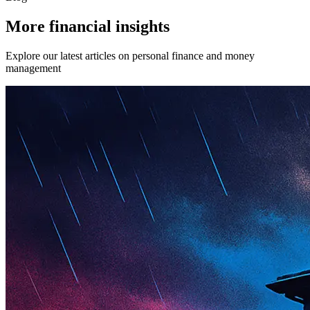
More financial insights
Explore our latest articles on personal finance and money
management