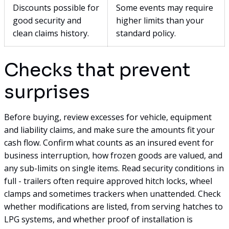
Discounts possible for
Some events may require
good security and
higher limits than your
clean claims history.
standard policy.
Checks that prevent
surprises
Before buying, review excesses for vehicle, equipment
and liability claims, and make sure the amounts fit your
cash flow. Confirm what counts as an insured event for
business interruption, how frozen goods are valued, and
any sub-limits on single items. Read security conditions in
full - trailers often require approved hitch locks, wheel
clamps and sometimes trackers when unattended. Check
whether modifications are listed, from serving hatches to
LPG systems, and whether proof of installation is