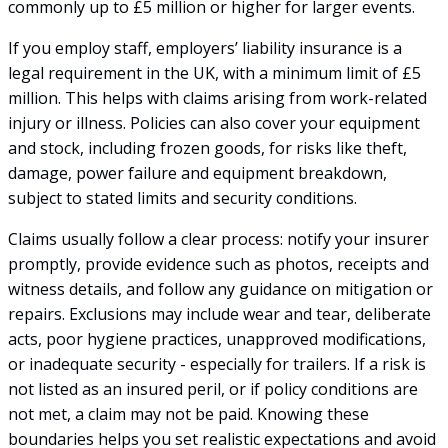
commonly up to £5 million or higher for larger events.
If you employ staff, employers’ liability insurance is a
legal requirement in the UK, with a minimum limit of £5
million. This helps with claims arising from work-related
injury or illness. Policies can also cover your equipment
and stock, including frozen goods, for risks like theft,
damage, power failure and equipment breakdown,
subject to stated limits and security conditions.
Claims usually follow a clear process: notify your insurer
promptly, provide evidence such as photos, receipts and
witness details, and follow any guidance on mitigation or
repairs. Exclusions may include wear and tear, deliberate
acts, poor hygiene practices, unapproved modifications,
or inadequate security - especially for trailers. If a risk is
not listed as an insured peril, or if policy conditions are
not met, a claim may not be paid. Knowing these
boundaries helps you set realistic expectations and avoid