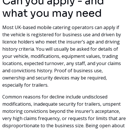
Can you apply - and
what you may need
Most UK-based mobile catering operators can apply if
the vehicle is registered for business use and driven by
licence holders who meet the insurer’s age and driving
history criteria. You will usually be asked for details of
your vehicle, modifications, equipment values, trading
locations, expected turnover, any staff, and your claims
and convictions history. Proof of business use,
ownership and security devices may be required,
especially for trailers.
Common reasons for decline include undisclosed
modifications, inadequate security for trailers, unspent
motoring convictions beyond the insurer’s acceptance,
very high claims frequency, or requests for limits that are
disproportionate to the business size. Being open about