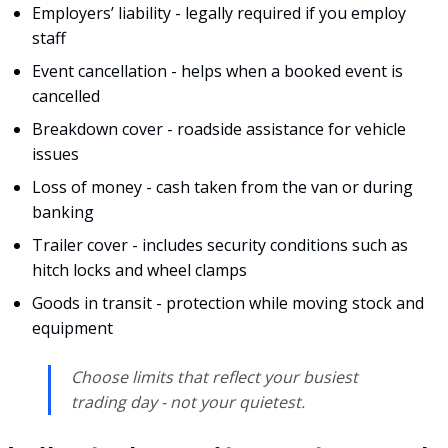
Employers’ liability - legally required if you employ
staff
Event cancellation - helps when a booked event is
cancelled
Breakdown cover - roadside assistance for vehicle
issues
Loss of money - cash taken from the van or during
banking
Trailer cover - includes security conditions such as
hitch locks and wheel clamps
Goods in transit - protection while moving stock and
equipment
Choose limits that reflect your busiest
trading day - not your quietest.