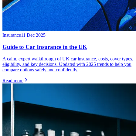
Insurance
11 Dec 2025
Guide to Car Insurance in the UK
A calm, expert walkthrough of UK car insurance, costs, cover types,
eligibility, and key decisions. Updated with 2025 trends to help you
compare options safely and confidently.
Read more