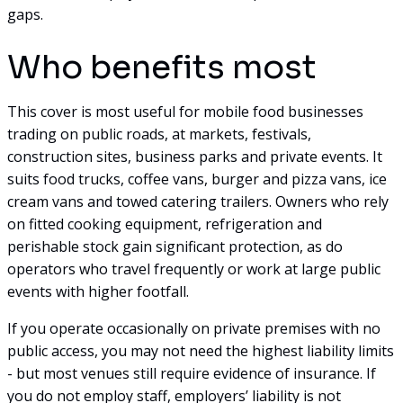
gaps.
Who benefits most
This cover is most useful for mobile food businesses
trading on public roads, at markets, festivals,
construction sites, business parks and private events. It
suits food trucks, coffee vans, burger and pizza vans, ice
cream vans and towed catering trailers. Owners who rely
on fitted cooking equipment, refrigeration and
perishable stock gain significant protection, as do
operators who travel frequently or work at large public
events with higher footfall.
If you operate occasionally on private premises with no
public access, you may not need the highest liability limits
- but most venues still require evidence of insurance. If
you do not employ staff, employers’ liability is not