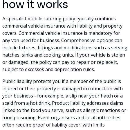
how it works
A specialist mobile catering policy typically combines
commercial vehicle insurance with liability and property
covers. Commercial vehicle insurance is mandatory for
any van used for business. Comprehensive options can
include fixtures, fittings and modifications such as serving
hatches, sinks and cooking units. If your vehicle is stolen
or damaged, the policy can pay to repair or replace it,
subject to excesses and depreciation rules.
Public liability protects you if a member of the public is
injured or their property is damaged in connection with
your business - for example, a slip near your hatch or a
scald from a hot drink. Product liability addresses claims
linked to the food you serve, such as allergic reactions or
food poisoning. Event organisers and local authorities
often require proof of liability cover, with limits