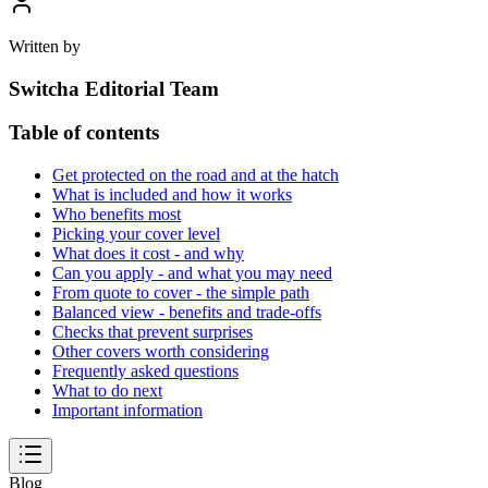
Written by
Switcha Editorial Team
Table of contents
Get protected on the road and at the hatch
What is included and how it works
Who benefits most
Picking your cover level
What does it cost - and why
Can you apply - and what you may need
From quote to cover - the simple path
Balanced view - benefits and trade-offs
Checks that prevent surprises
Other covers worth considering
Frequently asked questions
What to do next
Important information
Blog