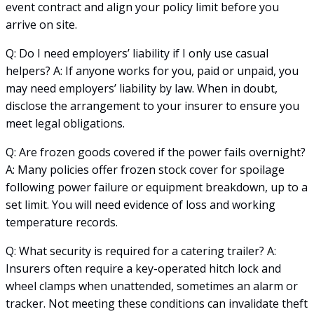
event contract and align your policy limit before you
arrive on site.
Q: Do I need employers’ liability if I only use casual
helpers? A: If anyone works for you, paid or unpaid, you
may need employers’ liability by law. When in doubt,
disclose the arrangement to your insurer to ensure you
meet legal obligations.
Q: Are frozen goods covered if the power fails overnight?
A: Many policies offer frozen stock cover for spoilage
following power failure or equipment breakdown, up to a
set limit. You will need evidence of loss and working
temperature records.
Q: What security is required for a catering trailer? A:
Insurers often require a key-operated hitch lock and
wheel clamps when unattended, sometimes an alarm or
tracker. Not meeting these conditions can invalidate theft