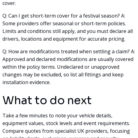
cover.
Q: Can I get short-term cover for a festival season? A:
Some providers offer seasonal or short-term policies.
Limits and conditions still apply, and you must declare all
drivers, locations and equipment for accurate pricing.
Q: How are modifications treated when settling a claim? A:
Approved and declared modifications are usually covered
within the policy terms. Undeclared or unapproved
changes may be excluded, so list all fittings and keep
installation evidence.
What to do next
Take a few minutes to note your vehicle details,
equipment values, stock levels and event requirements.
Compare quotes from specialist UK providers, focusing