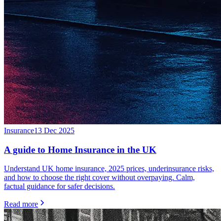
Insurance
13 Dec 2025
A guide to Home Insurance in the UK
Understand UK home insurance, 2025 prices, underinsurance risks,
and how to choose the right cover without overpaying. Calm,
factual guidance for safer decisions.
Read more