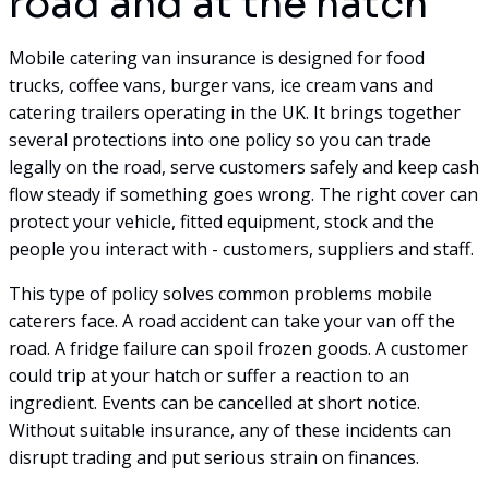
road and at the hatch
Mobile catering van insurance is designed for food
trucks, coffee vans, burger vans, ice cream vans and
catering trailers operating in the UK. It brings together
several protections into one policy so you can trade
legally on the road, serve customers safely and keep cash
flow steady if something goes wrong. The right cover can
protect your vehicle, fitted equipment, stock and the
people you interact with - customers, suppliers and staff.
This type of policy solves common problems mobile
caterers face. A road accident can take your van off the
road. A fridge failure can spoil frozen goods. A customer
could trip at your hatch or suffer a reaction to an
ingredient. Events can be cancelled at short notice.
Without suitable insurance, any of these incidents can
disrupt trading and put serious strain on finances.