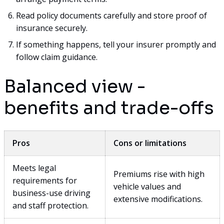
Read policy documents carefully and store proof of
insurance securely.
If something happens, tell your insurer promptly and
follow claim guidance.
Balanced view -
benefits and trade-offs
Pros
Cons or limitations
Meets legal
Premiums rise with high
requirements for
vehicle values and
business-use driving
extensive modifications.
and staff protection.