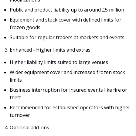
Public and product liability up to around £5 million
Equipment and stock cover with defined limits for
frozen goods
Suitable for regular traders at markets and events
Enhanced - Higher limits and extras
Higher liability limits suited to large venues
Wider equipment cover and increased frozen stock
limits
Business interruption for insured events like fire or
theft
Recommended for established operators with higher
turnover
Optional add-ons