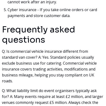
cannot work after an injury.
Cyber insurance - If you take online orders or card
payments and store customer data.
Frequently asked
questions
Q: Is commercial vehicle insurance different from
standard van cover? A: Yes. Standard policies usually
exclude business use for catering. Commercial vehicle
insurance covers trading activities, modifications and
business mileage, helping you stay compliant on UK
roads.
Q: What liability limit do event organisers typically ask
for? A: Many events require at least £2 million, and larger
venues commonly request £5 million. Always check the