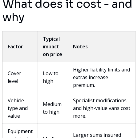
What does it cost - and
why
Typical
Factor
impact
Notes
on price
Higher liability limits and
Cover
Low to
extras increase
level
high
premium.
Vehicle
Specialist modifications
Medium
type and
and high-value vans cost
to high
value
more.
Equipment
Larger sums insured