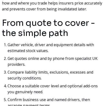
how and where you trade helps insurers price accurately
and prevents cover from being invalidated later.
From quote to cover -
the simple path
Gather vehicle, driver and equipment details with
estimated stock values.
Get quotes online and by phone from specialist UK
providers.
Compare liability limits, exclusions, excesses and
security conditions.
Choose a suitable cover level and optional add-ons
you genuinely need.
Confirm business use and named drivers, then
arrange payment terms.