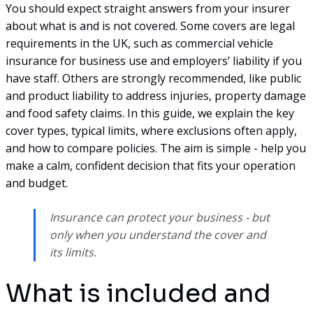
You should expect straight answers from your insurer
about what is and is not covered. Some covers are legal
requirements in the UK, such as commercial vehicle
insurance for business use and employers’ liability if you
have staff. Others are strongly recommended, like public
and product liability to address injuries, property damage
and food safety claims. In this guide, we explain the key
cover types, typical limits, where exclusions often apply,
and how to compare policies. The aim is simple - help you
make a calm, confident decision that fits your operation
and budget.
Insurance can protect your business - but
only when you understand the cover and
its limits.
What is included and