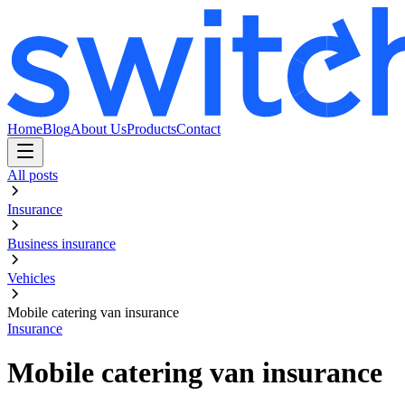
Home
Blog
About Us
Products
Contact
All posts
Insurance
Business insurance
Vehicles
Mobile catering van insurance
Insurance
Mobile catering van insurance