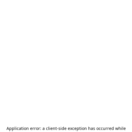
Application error: a
client
-side exception has occurred while