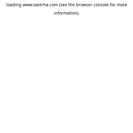
loading
www.switcha.com
(see the
browser console
for more
information).