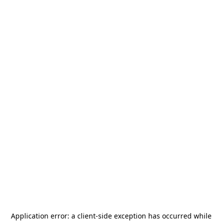
Application error: a
client
-side exception has occurred while