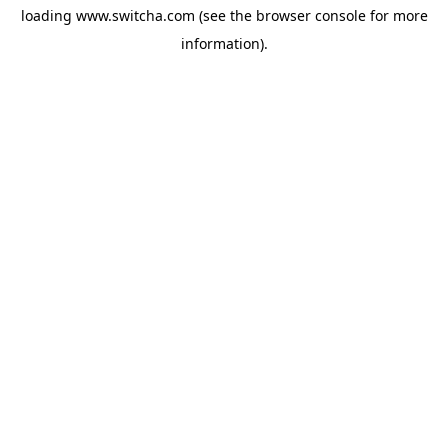
loading
www.switcha.com
(see the
browser console
for more
information).