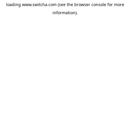
loading
www.switcha.com
(see the
browser console
for more
information).