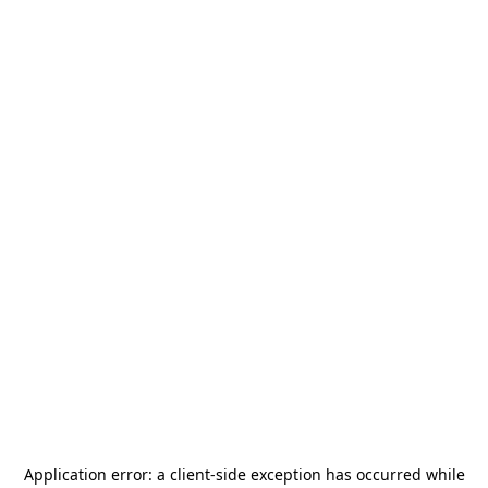
Application error: a
client
-side exception has occurred while