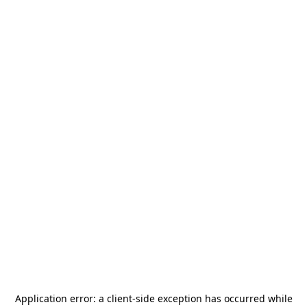
Application error: a
client
-side exception has occurred while