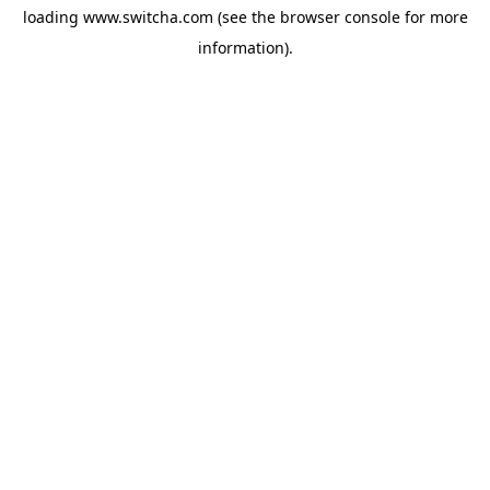
loading
www.switcha.com
(see the
browser console
for more
information).