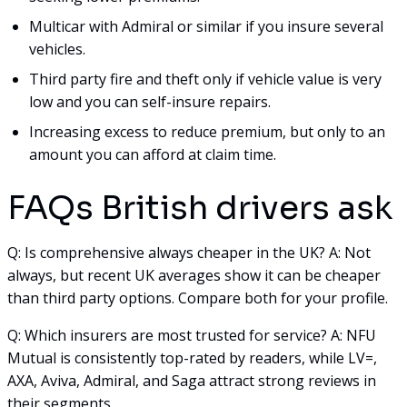
Multicar with Admiral or similar if you insure several
vehicles.
Third party fire and theft only if vehicle value is very
low and you can self-insure repairs.
Increasing excess to reduce premium, but only to an
amount you can afford at claim time.
FAQs British drivers ask
Q: Is comprehensive always cheaper in the UK? A: Not
always, but recent UK averages show it can be cheaper
than third party options. Compare both for your profile.
Q: Which insurers are most trusted for service? A: NFU
Mutual is consistently top-rated by readers, while LV=,
AXA, Aviva, Admiral, and Saga attract strong reviews in
their segments.