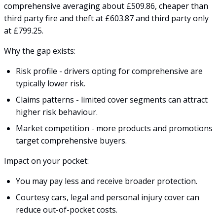
comprehensive averaging about £509.86, cheaper than
third party fire and theft at £603.87 and third party only
at £799.25.
Why the gap exists:
Risk profile - drivers opting for comprehensive are
typically lower risk.
Claims patterns - limited cover segments can attract
higher risk behaviour.
Market competition - more products and promotions
target comprehensive buyers.
Impact on your pocket:
You may pay less and receive broader protection.
Courtesy cars, legal and personal injury cover can
reduce out-of-pocket costs.