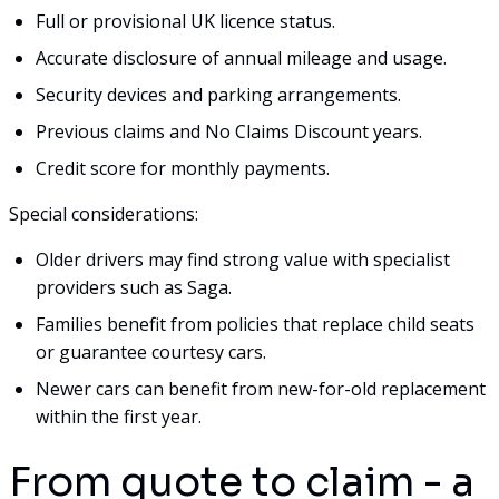
Full or provisional UK licence status.
Accurate disclosure of annual mileage and usage.
Security devices and parking arrangements.
Previous claims and No Claims Discount years.
Credit score for monthly payments.
Special considerations:
Older drivers may find strong value with specialist
providers such as Saga.
Families benefit from policies that replace child seats
or guarantee courtesy cars.
Newer cars can benefit from new-for-old replacement
within the first year.
From quote to claim - a