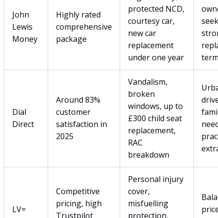
protected NCD,
own
John
Highly rated
courtesy car,
seek
Lewis
comprehensive
new car
stro
Money
package
replacement
rep
under one year
ter
Vandalism,
Urb
broken
Around 83%
driv
windows, up to
Dial
customer
fami
£300 child seat
Direct
satisfaction in
nee
replacement,
2025
prac
RAC
extr
breakdown
Personal injury
Competitive
cover,
Bala
pricing, high
misfuelling
LV=
pric
Trustpilot
protection,