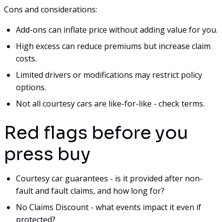
Cons and considerations:
Add-ons can inflate price without adding value for you.
High excess can reduce premiums but increase claim
costs.
Limited drivers or modifications may restrict policy
options.
Not all courtesy cars are like-for-like - check terms.
Red flags before you
press buy
Courtesy car guarantees - is it provided after non-
fault and fault claims, and how long for?
No Claims Discount - what events impact it even if
protected?