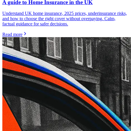
A guide to Home Insurance in the UK
Understand UK home insurance, 2025 prices, underinsurance risks,
and how to choose the right cover without overpaying. Calm,
factual guidance for safer decisions.
Read more