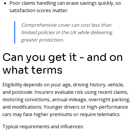
Poor claims handling can erase savings quickly, so
satisfaction scores matter.
Comprehensive cover can cost less than
limited policies in the UK while delivering
greater protection.
Can you get it - and on
what terms
Eligibility depends on your age, driving history, vehicle,
and postcode. Insurers evaluate risk using recent claims,
motoring convictions, annual mileage, overnight parking,
and modifications. Younger drivers or high-performance
cars may face higher premiums or require telematics.
Typical requirements and influences: