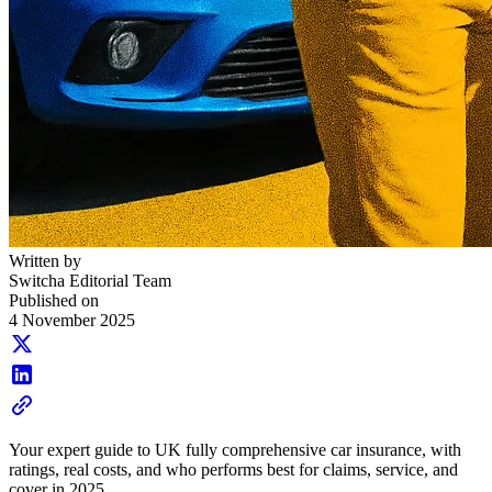
Written by
Switcha Editorial Team
Published on
4 November 2025
Your expert guide to UK fully comprehensive car insurance, with
ratings, real costs, and who performs best for claims, service, and
cover in 2025.