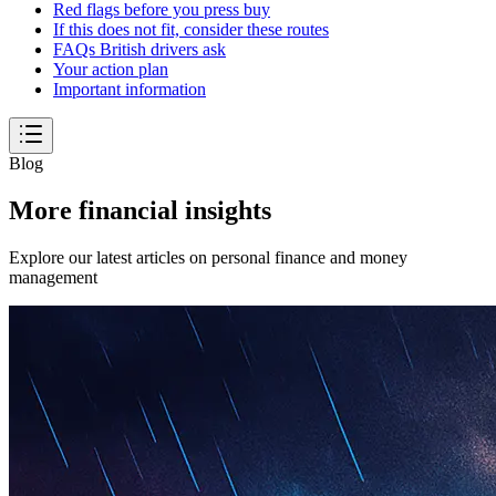
Red flags before you press buy
If this does not fit, consider these routes
FAQs British drivers ask
Your action plan
Important information
Blog
More financial insights
Explore our latest articles on personal finance and money
management