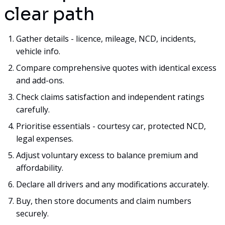
clear path
Gather details - licence, mileage, NCD, incidents,
vehicle info.
Compare comprehensive quotes with identical excess
and add-ons.
Check claims satisfaction and independent ratings
carefully.
Prioritise essentials - courtesy car, protected NCD,
legal expenses.
Adjust voluntary excess to balance premium and
affordability.
Declare all drivers and any modifications accurately.
Buy, then store documents and claim numbers
securely.