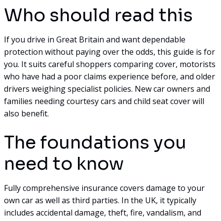
Who should read this
If you drive in Great Britain and want dependable
protection without paying over the odds, this guide is for
you. It suits careful shoppers comparing cover, motorists
who have had a poor claims experience before, and older
drivers weighing specialist policies. New car owners and
families needing courtesy cars and child seat cover will
also benefit.
The foundations you
need to know
Fully comprehensive insurance covers damage to your
own car as well as third parties. In the UK, it typically
includes accidental damage, theft, fire, vandalism, and