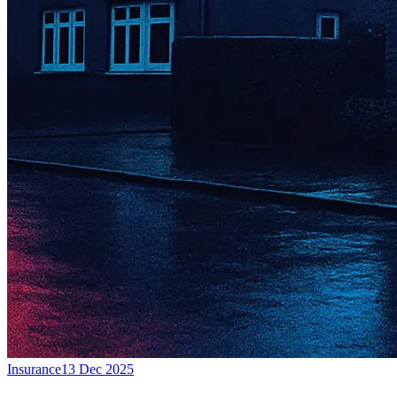
Insurance
13 Dec 2025