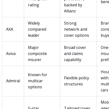
bene
rating
backed by
Allianz
Widely
Strong
Bra
AXA
compared
network and
cons
leader
cover options
buy
Major
Broad cover
One
Aviva
composite
and claims
insu
insurer
capability
pref
Hou
Known for
Flexible policy
with
Admiral
multicar
structures
mult
options
cars
Moto
5-star
Tailored cover
age