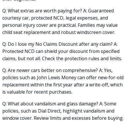
Q: What extras are worth paying for? A: Guaranteed
courtesy car, protected NCD, legal expenses, and
personal injury cover are practical. Families may value
child seat replacement and robust windscreen cover.
Q: Do I lose my No Claims Discount after any claim? A:
Protected NCD can shield your discount from specified
claims, but not all. Check the protection rules and limits.
Q: Are newer cars better on comprehensive? A: Yes,
policies such as John Lewis Money can offer new-for-old
replacement within the first year after a write-off, which
is valuable for recent purchases.
Q: What about vandalism and glass damage? A: Some
policies, such as Dial Direct, highlight vandalism and
window cover. Review limits and excesses before buying.