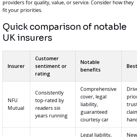
providers for quality, value, or service. Consider how they
fit your priorities.
Quick comparison of notable
UK insurers
Customer
Notable
Insurer
sentiment or
Best
benefits
rating
Comprehensive
Driv
Consistently
cover, legal
prio
NFU
top-rated by
liability,
trus
Mutual
readers six
guaranteed
clai
years running
courtesy car
hand
Legal liability,
New