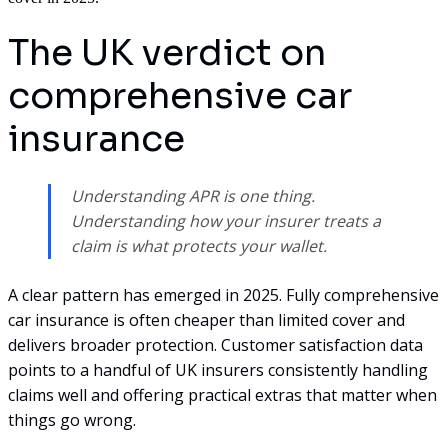
The UK verdict on
comprehensive car
insurance
Understanding APR is one thing.
Understanding how your insurer treats a
claim is what protects your wallet.
A clear pattern has emerged in 2025. Fully comprehensive
car insurance is often cheaper than limited cover and
delivers broader protection. Customer satisfaction data
points to a handful of UK insurers consistently handling
claims well and offering practical extras that matter when
things go wrong.