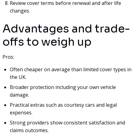
Review cover terms before renewal and after life
changes.
Advantages and trade-
offs to weigh up
Pros:
Often cheaper on average than limited cover types in
the UK.
Broader protection including your own vehicle
damage.
Practical extras such as courtesy cars and legal
expenses.
Strong providers show consistent satisfaction and
claims outcomes.