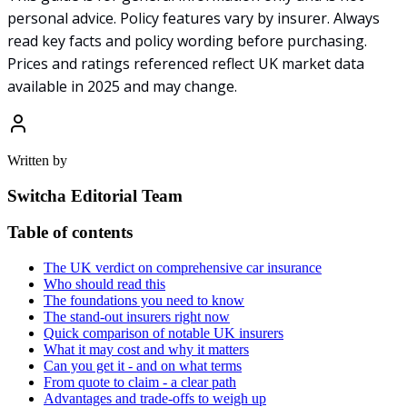
personal advice. Policy features vary by insurer. Always
read key facts and policy wording before purchasing.
Prices and ratings referenced reflect UK market data
available in 2025 and may change.
Written by
Switcha Editorial Team
Table of contents
The UK verdict on comprehensive car insurance
Who should read this
The foundations you need to know
The stand-out insurers right now
Quick comparison of notable UK insurers
What it may cost and why it matters
Can you get it - and on what terms
From quote to claim - a clear path
Advantages and trade-offs to weigh up