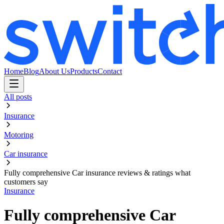
Home
Blog
About Us
Products
Contact
All posts
Insurance
Motoring
Car insurance
Fully comprehensive Car insurance reviews & ratings what
customers say
Insurance
Fully comprehensive Car