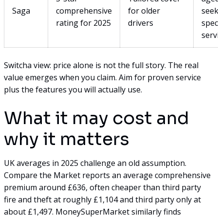
Saga
comprehensive
for older
seek
rating for 2025
drivers
spec
serv
Switcha view: price alone is not the full story. The real
value emerges when you claim. Aim for proven service
plus the features you will actually use.
What it may cost and
why it matters
UK averages in 2025 challenge an old assumption.
Compare the Market reports an average comprehensive
premium around £636, often cheaper than third party
fire and theft at roughly £1,104 and third party only at
about £1,497. MoneySuperMarket similarly finds