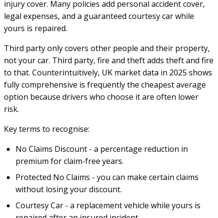
injury cover. Many policies add personal accident cover,
legal expenses, and a guaranteed courtesy car while
yours is repaired.
Third party only covers other people and their property,
not your car. Third party, fire and theft adds theft and fire
to that. Counterintuitively, UK market data in 2025 shows
fully comprehensive is frequently the cheapest average
option because drivers who choose it are often lower
risk.
Key terms to recognise:
No Claims Discount - a percentage reduction in
premium for claim-free years.
Protected No Claims - you can make certain claims
without losing your discount.
Courtesy Car - a replacement vehicle while yours is
repaired after an insured incident.