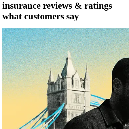
insurance reviews & ratings
what customers say