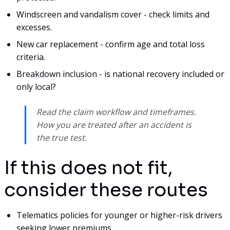
Windscreen and vandalism cover - check limits and
excesses.
New car replacement - confirm age and total loss
criteria.
Breakdown inclusion - is national recovery included or
only local?
Read the claim workflow and timeframes.
How you are treated after an accident is
the true test.
If this does not fit,
consider these routes
Telematics policies for younger or higher-risk drivers
seeking lower premiums.