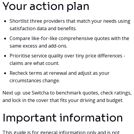
Your action plan
Shortlist three providers that match your needs using
satisfaction data and benefits.
Compare like-for-like comprehensive quotes with the
same excess and add-ons.
Prioritise service quality over tiny price differences -
claims are what count.
Recheck terms at renewal and adjust as your
circumstances change.
Next up: use Switcha to benchmark quotes, check ratings,
and lock in the cover that fits your driving and budget.
Important information
This guide is for general information only and is not