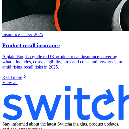
Insurance
11 Dec 2025
Product recall insurance
A plain-English guide to UK product recall insurance, covering
what it includes, costs, eligibility, pros and cons, and how to claim
amid rising recall risks in 2025.
Read more
View all
Stay informed about the latest Switcha insights, product updates,