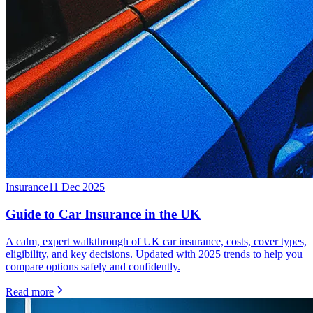
Insurance
11 Dec 2025
Guide to Car Insurance in the UK
A calm, expert walkthrough of UK car insurance, costs, cover types,
eligibility, and key decisions. Updated with 2025 trends to help you
compare options safely and confidently.
Read more