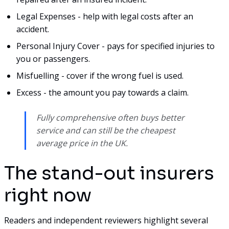
Legal Expenses - help with legal costs after an
accident.
Personal Injury Cover - pays for specified injuries to
you or passengers.
Misfuelling - cover if the wrong fuel is used.
Excess - the amount you pay towards a claim.
Fully comprehensive often buys better
service and can still be the cheapest
average price in the UK.
The stand-out insurers
right now
Readers and independent reviewers highlight several