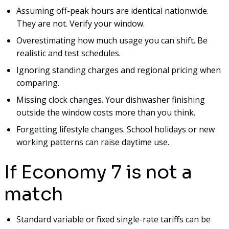
Assuming off-peak hours are identical nationwide.
They are not. Verify your window.
Overestimating how much usage you can shift. Be
realistic and test schedules.
Ignoring standing charges and regional pricing when
comparing.
Missing clock changes. Your dishwasher finishing
outside the window costs more than you think.
Forgetting lifestyle changes. School holidays or new
working patterns can raise daytime use.
If Economy 7 is not a
match
Standard variable or fixed single-rate tariffs can be