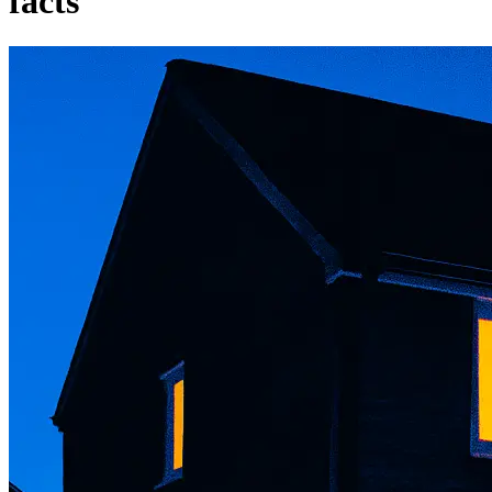
facts