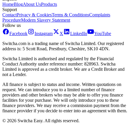
Home
Blog
About Us
Products
Support
Contact
Privacy & Cookies
Terms & Conditions
Complaints
Procedure
Modern Slavery Statement
Follow us
Facebook
Instagram
X
LinkedIn
YouTube
Switcha.com is a trading name of Switcha Limited. Our registered
address is: 5 Scott Road, Prestbury, Cheshire, SK10 4DN.
Switcha Limited is authorised and regulated by the Financial
Conduct Authority under reference number: 828963. Switcha
Limited is approved as a credit broker. We are a Credit Broker and
not a Lender.
All finance is subject to status and income. Written quotations on
request. We can introduce you to a limited number of finance
providers and other brokers who may be able to offer you finance
facilities for your purchase. We will only introduce you to these
finance providers. We may receive a commission payment from the
finance provider if you decide to enter into an agreement with them.
©
2026
Switcha Easy
. All rights reserved.