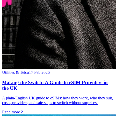
Utilities & Telco
17 Feb 2026
Making the Switch: A Guide to eSIM Providers in
the UK
A plain-English UK guide to eSIMs: how they work, who they suit,
costs, providers, and safe steps to switch without surprises.
Read more