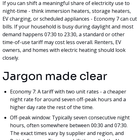
If you can shift a meaningful share of electricity use to
night-time - think immersion heaters, storage heaters,
EV charging, or scheduled appliances - Economy 7 can cut
bills. If your household is busy during daylight and most
demand happens 07:30 to 23:30, a standard or other
time-of-use tariff may cost less overall. Renters, EV
owners, and homes with electric heating should look
closely.
Jargon made clear
Economy 7: A tariff with two unit rates - a cheaper
night rate for around seven off-peak hours and a
higher day rate the rest of the time.
Off-peak window: Typically seven consecutive night
hours, often somewhere between 00:30 and 07:30.
The exact times vary by supplier and region, and