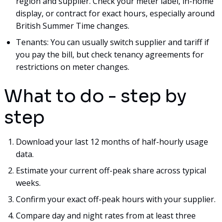
region and supplier. Check your meter label, in-home
display, or contract for exact hours, especially around
British Summer Time changes.
Tenants: You can usually switch supplier and tariff if
you pay the bill, but check tenancy agreements for
restrictions on meter changes.
What to do - step by
step
Download your last 12 months of half-hourly usage
data.
Estimate your current off-peak share across typical
weeks.
Confirm your exact off-peak hours with your supplier.
Compare day and night rates from at least three