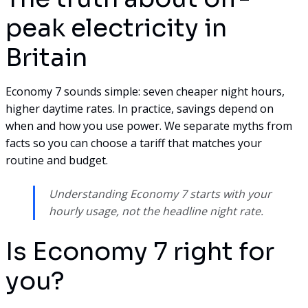
peak electricity in
Britain
Economy 7 sounds simple: seven cheaper night hours,
higher daytime rates. In practice, savings depend on
when and how you use power. We separate myths from
facts so you can choose a tariff that matches your
routine and budget.
Understanding Economy 7 starts with your
hourly usage, not the headline night rate.
Is Economy 7 right for
you?