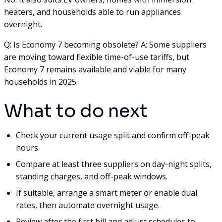
heaters, and households able to run appliances
overnight.
Q: Is Economy 7 becoming obsolete? A: Some suppliers
are moving toward flexible time-of-use tariffs, but
Economy 7 remains available and viable for many
households in 2025.
What to do next
Check your current usage split and confirm off-peak
hours.
Compare at least three suppliers on day-night splits,
standing charges, and off-peak windows.
If suitable, arrange a smart meter or enable dual
rates, then automate overnight usage.
Review after the first bill and adjust schedules to