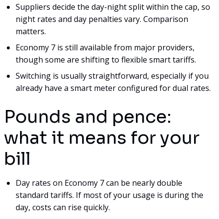
Suppliers decide the day-night split within the cap, so
night rates and day penalties vary. Comparison
matters.
Economy 7 is still available from major providers,
though some are shifting to flexible smart tariffs.
Switching is usually straightforward, especially if you
already have a smart meter configured for dual rates.
Pounds and pence:
what it means for your
bill
Day rates on Economy 7 can be nearly double
standard tariffs. If most of your usage is during the
day, costs can rise quickly.