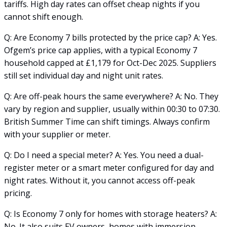
tariffs. High day rates can offset cheap nights if you
cannot shift enough.
Q: Are Economy 7 bills protected by the price cap? A: Yes.
Ofgem’s price cap applies, with a typical Economy 7
household capped at £1,179 for Oct-Dec 2025. Suppliers
still set individual day and night unit rates.
Q: Are off-peak hours the same everywhere? A: No. They
vary by region and supplier, usually within 00:30 to 07:30.
British Summer Time can shift timings. Always confirm
with your supplier or meter.
Q: Do I need a special meter? A: Yes. You need a dual-
register meter or a smart meter configured for day and
night rates. Without it, you cannot access off-peak
pricing.
Q: Is Economy 7 only for homes with storage heaters? A:
No. It also suits EV owners, homes with immersion