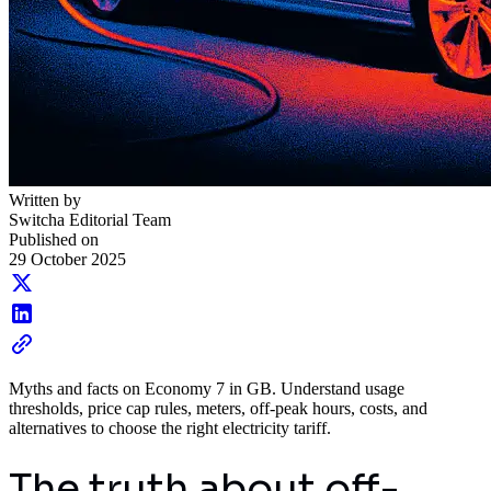
Written by
Switcha Editorial Team
Published on
29 October 2025
Myths and facts on Economy 7 in GB. Understand usage
thresholds, price cap rules, meters, off-peak hours, costs, and
alternatives to choose the right electricity tariff.
The truth about off-