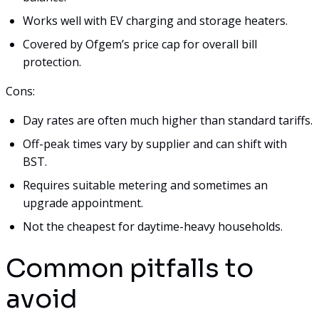
Works well with EV charging and storage heaters.
Covered by Ofgem’s price cap for overall bill
protection.
Cons:
Day rates are often much higher than standard tariffs.
Off-peak times vary by supplier and can shift with
BST.
Requires suitable metering and sometimes an
upgrade appointment.
Not the cheapest for daytime-heavy households.
Common pitfalls to
avoid