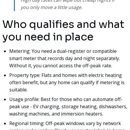
you only move a little usage.
Who qualifies and what
you need in place
Metering: You need a dual-register or compatible
smart meter that records day and night separately.
Without it, you cannot access the off-peak rate.
Property type: Flats and homes with electric heating
often benefit, but any home can qualify if metering is
suitable.
Usage profile: Best for those who can automate off-
peak use - EV charging, storage heating, dishwashers,
washing machines, and immersion heaters.
Regional timing: Off-peak windows vary by network