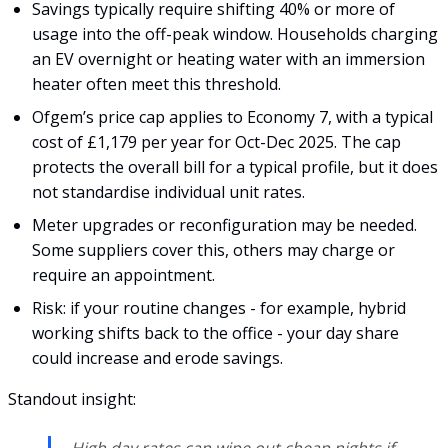
Savings typically require shifting 40% or more of
usage into the off-peak window. Households charging
an EV overnight or heating water with an immersion
heater often meet this threshold.
Ofgem’s price cap applies to Economy 7, with a typical
cost of £1,179 per year for Oct-Dec 2025. The cap
protects the overall bill for a typical profile, but it does
not standardise individual unit rates.
Meter upgrades or reconfiguration may be needed.
Some suppliers cover this, others may charge or
require an appointment.
Risk: if your routine changes - for example, hybrid
working shifts back to the office - your day share
could increase and erode savings.
Standout insight:
High day rates can wipe out cheap nights if