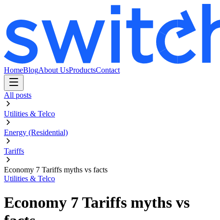
Home
Blog
About Us
Products
Contact
All posts
Utilities & Telco
Energy (Residential)
Tariffs
Economy 7 Tariffs myths vs facts
Utilities & Telco
Economy 7 Tariffs myths vs