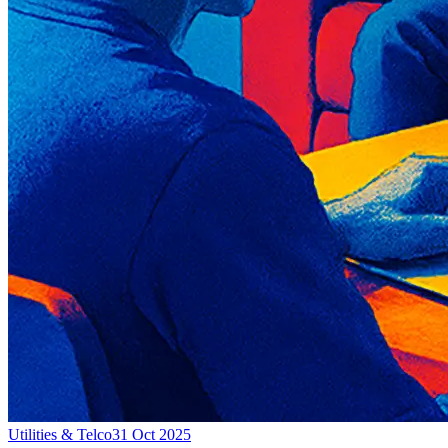
Utilities & Telco
31 Oct 2025