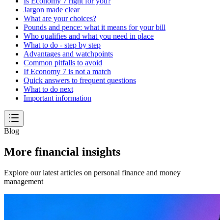
Is Economy 7 right for you?
Jargon made clear
What are your choices?
Pounds and pence: what it means for your bill
Who qualifies and what you need in place
What to do - step by step
Advantages and watchpoints
Common pitfalls to avoid
If Economy 7 is not a match
Quick answers to frequent questions
What to do next
Important information
Blog
More financial insights
Explore our latest articles on personal finance and money
management