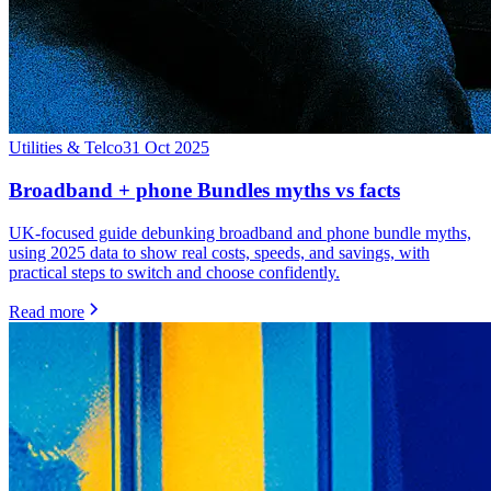
Utilities & Telco
31 Oct 2025
Broadband + phone Bundles myths vs facts
UK-focused guide debunking broadband and phone bundle myths,
using 2025 data to show real costs, speeds, and savings, with
practical steps to switch and choose confidently.
Read more