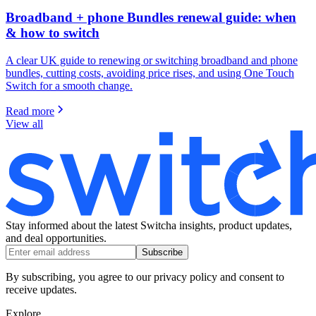
Broadband + phone Bundles renewal guide: when
& how to switch
A clear UK guide to renewing or switching broadband and phone
bundles, cutting costs, avoiding price rises, and using One Touch
Switch for a smooth change.
Read more
View all
Stay informed about the latest Switcha insights, product updates,
and deal opportunities.
Subscribe
By subscribing, you agree to our privacy policy and consent to
receive updates.
Explore