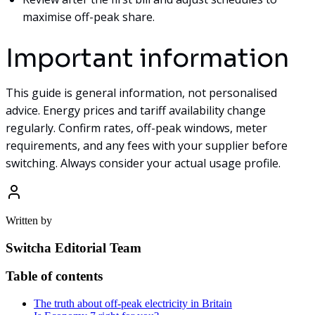
maximise off-peak share.
Important information
This guide is general information, not personalised
advice. Energy prices and tariff availability change
regularly. Confirm rates, off-peak windows, meter
requirements, and any fees with your supplier before
switching. Always consider your actual usage profile.
Written by
Switcha Editorial Team
Table of contents
The truth about off-peak electricity in Britain