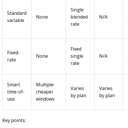
Single
Standard
None
blended
N/A
variable
rate
Fixed
Fixed-
None
single
N/A
rate
rate
Smart
Multiple
Varies
Varies
time-of-
cheaper
by plan
by plan
use
windows
Key points: