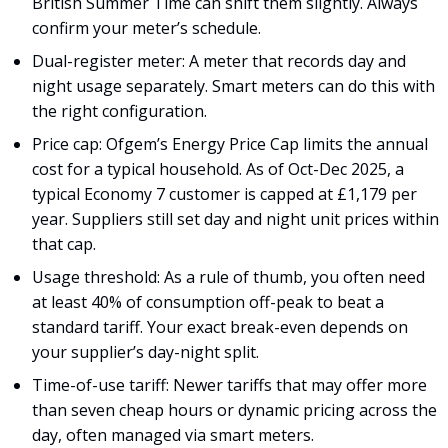
British Summer Time can shift them slightly. Always
confirm your meter’s schedule.
Dual-register meter: A meter that records day and
night usage separately. Smart meters can do this with
the right configuration.
Price cap: Ofgem’s Energy Price Cap limits the annual
cost for a typical household. As of Oct-Dec 2025, a
typical Economy 7 customer is capped at £1,179 per
year. Suppliers still set day and night unit prices within
that cap.
Usage threshold: As a rule of thumb, you often need
at least 40% of consumption off-peak to beat a
standard tariff. Your exact break-even depends on
your supplier’s day-night split.
Time-of-use tariff: Newer tariffs that may offer more
than seven cheap hours or dynamic pricing across the
day, often managed via smart meters.