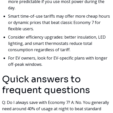
more predictable if you use most power during the
day.
Smart time-of-use tariffs may offer more cheap hours
or dynamic prices that beat classic Economy 7 for
flexible users.
Consider efficiency upgrades: better insulation, LED
lighting, and smart thermostats reduce total
consumption regardless of tariff.
For EV owners, look for EV-specific plans with longer
off-peak windows.
Quick answers to
frequent questions
Q: Do I always save with Economy 7? A: No. You generally
need around 40% of usage at night to beat standard