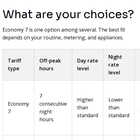
What are your choices?
Economy 7 is one option among several. The best fit
depends on your routine, metering, and appliances.
Night
Tariff
Off-peak
Day rate
rate
type
hours
level
level
7
Higher
Lower
Economy
consecutive
than
than
7
night
standard
standard
hours