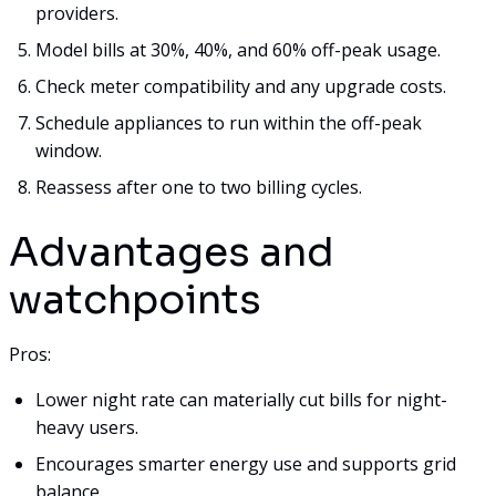
providers.
Model bills at 30%, 40%, and 60% off-peak usage.
Check meter compatibility and any upgrade costs.
Schedule appliances to run within the off-peak
window.
Reassess after one to two billing cycles.
Advantages and
watchpoints
Pros:
Lower night rate can materially cut bills for night-
heavy users.
Encourages smarter energy use and supports grid
balance.