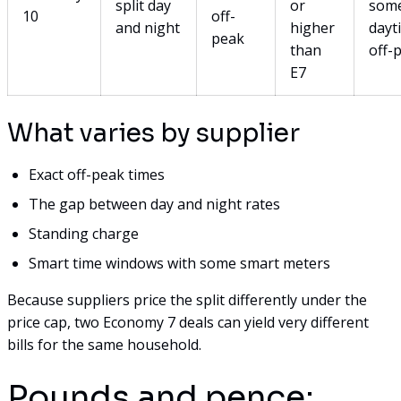
split day
or
som
10
off-
and night
higher
dayt
peak
than
off-
E7
What varies by supplier
Exact off-peak times
The gap between day and night rates
Standing charge
Smart time windows with some smart meters
Because suppliers price the split differently under the
price cap, two Economy 7 deals can yield very different
bills for the same household.
Pounds and pence: