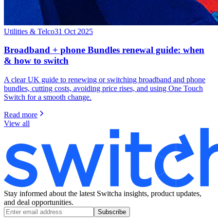
Utilities & Telco
31 Oct 2025
Broadband + phone Bundles renewal guide: when
& how to switch
A clear UK guide to renewing or switching broadband and phone
bundles, cutting costs, avoiding price rises, and using One Touch
Switch for a smooth change.
Read more
View all
Stay informed about the latest Switcha insights, product updates,
and deal opportunities.
Subscribe