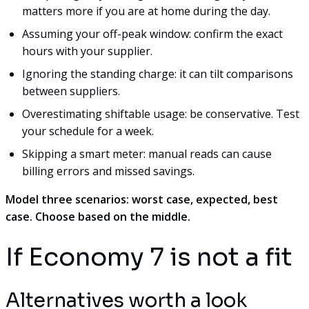
matters more if you are at home during the day.
Assuming your off-peak window: confirm the exact
hours with your supplier.
Ignoring the standing charge: it can tilt comparisons
between suppliers.
Overestimating shiftable usage: be conservative. Test
your schedule for a week.
Skipping a smart meter: manual reads can cause
billing errors and missed savings.
Model three scenarios: worst case, expected, best
case. Choose based on the middle.
If Economy 7 is not a fit
Alternatives worth a look