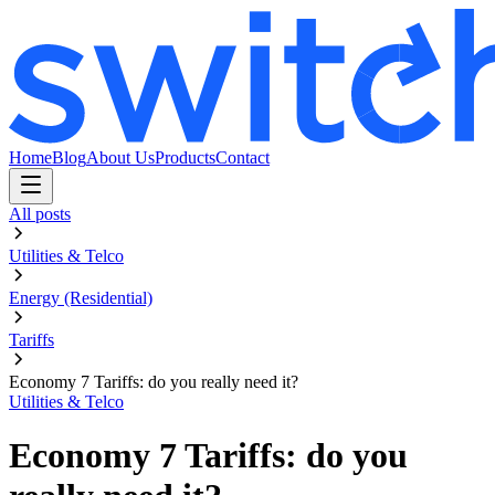
Home
Blog
About Us
Products
Contact
All posts
Utilities & Telco
Energy (Residential)
Tariffs
Economy 7 Tariffs: do you really need it?
Utilities & Telco
Economy 7 Tariffs: do you