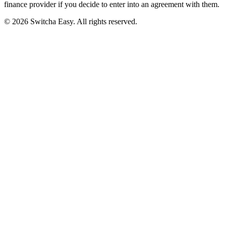
finance provider if you decide to enter into an agreement with them.
©
2026
Switcha Easy
. All rights reserved.