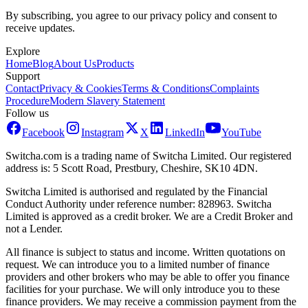
By subscribing, you agree to our privacy policy and consent to
receive updates.
Explore
Home
Blog
About Us
Products
Support
Contact
Privacy & Cookies
Terms & Conditions
Complaints
Procedure
Modern Slavery Statement
Follow us
Facebook
Instagram
X
LinkedIn
YouTube
Switcha.com is a trading name of Switcha Limited. Our registered
address is: 5 Scott Road, Prestbury, Cheshire, SK10 4DN.
Switcha Limited is authorised and regulated by the Financial
Conduct Authority under reference number: 828963. Switcha
Limited is approved as a credit broker. We are a Credit Broker and
not a Lender.
All finance is subject to status and income. Written quotations on
request. We can introduce you to a limited number of finance
providers and other brokers who may be able to offer you finance
facilities for your purchase. We will only introduce you to these
finance providers. We may receive a commission payment from the