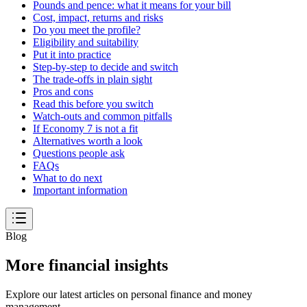
Pounds and pence: what it means for your bill
Cost, impact, returns and risks
Do you meet the profile?
Eligibility and suitability
Put it into practice
Step-by-step to decide and switch
The trade-offs in plain sight
Pros and cons
Read this before you switch
Watch-outs and common pitfalls
If Economy 7 is not a fit
Alternatives worth a look
Questions people ask
FAQs
What to do next
Important information
Blog
More financial insights
Explore our latest articles on personal finance and money
management