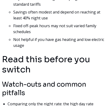
standard tariffs
Savings often modest and depend on reaching at
least 40% night use
Fixed off-peak hours may not suit varied family
schedules
Not helpful if you have gas heating and low electric
usage
Read this before you
switch
Watch-outs and common
pitfalls
Comparing only the night rate: the high day rate