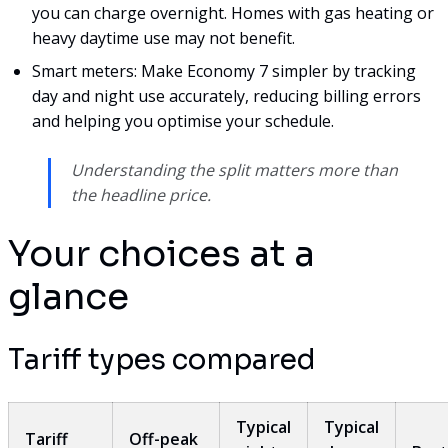
you can charge overnight. Homes with gas heating or
heavy daytime use may not benefit.
Smart meters: Make Economy 7 simpler by tracking
day and night use accurately, reducing billing errors
and helping you optimise your schedule.
Understanding the split matters more than
the headline price.
Your choices at a
glance
Tariff types compared
Typical
Typical
Tariff
Off-peak