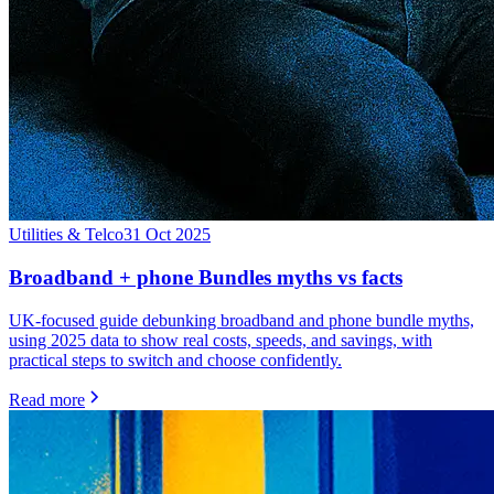
Utilities & Telco
31 Oct 2025
Broadband + phone Bundles myths vs facts
UK-focused guide debunking broadband and phone bundle myths,
using 2025 data to show real costs, speeds, and savings, with
practical steps to switch and choose confidently.
Read more