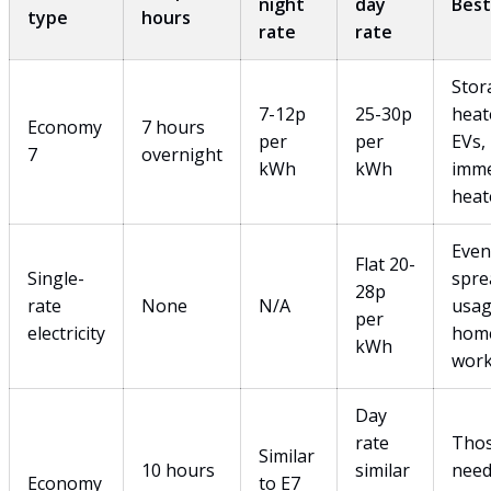
night
day
Best
type
hours
rate
rate
Stor
7-12p
25-30p
heat
Economy
7 hours
per
per
EVs,
7
overnight
kWh
kWh
imme
heat
Even
Flat 20-
Single-
spre
28p
rate
None
N/A
usag
per
electricity
hom
kWh
work
Day
rate
Tho
Similar
10 hours
similar
need
Economy
to E7