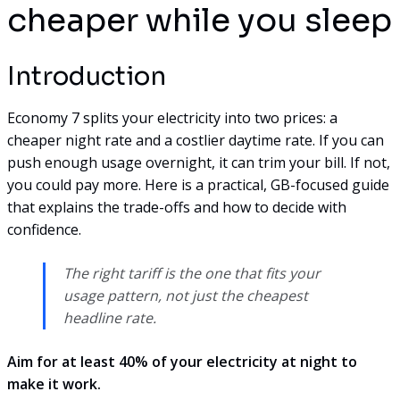
cheaper while you sleep
Introduction
Economy 7 splits your electricity into two prices: a
cheaper night rate and a costlier daytime rate. If you can
push enough usage overnight, it can trim your bill. If not,
you could pay more. Here is a practical, GB-focused guide
that explains the trade-offs and how to decide with
confidence.
The right tariff is the one that fits your
usage pattern, not just the cheapest
headline rate.
Aim for at least 40% of your electricity at night to
make it work.