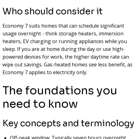
Who should consider it
Economy 7 suits homes that can schedule significant
usage overnight - think storage heaters, immersion
heaters, EV charging or running appliances while you
sleep. If you are at home during the day or use high-
powered devices for work, the higher daytime rate can
wipe out savings. Gas-heated homes see less benefit, as
Economy 7 applies to electricity only.
The foundations you
need to know
Key concepts and terminology
Off-peak window: Typically seven hours overnight,