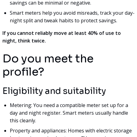
savings can be minimal or negative.
Smart meters help you avoid misreads, track your day-
night split and tweak habits to protect savings.
If you cannot reliably move at least 40% of use to
night, think twice.
Do you meet the
profile?
Eligibility and suitability
Metering: You need a compatible meter set up for a
day and night register. Smart meters usually handle
this cleanly.
Property and appliances: Homes with electric storage