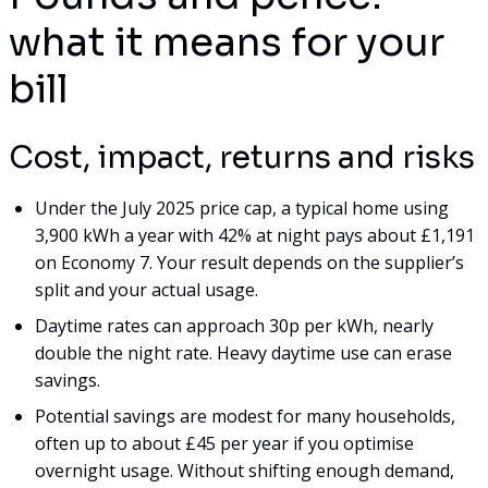
what it means for your
bill
Cost, impact, returns and risks
Under the July 2025 price cap, a typical home using
3,900 kWh a year with 42% at night pays about £1,191
on Economy 7. Your result depends on the supplier’s
split and your actual usage.
Daytime rates can approach 30p per kWh, nearly
double the night rate. Heavy daytime use can erase
savings.
Potential savings are modest for many households,
often up to about £45 per year if you optimise
overnight usage. Without shifting enough demand,