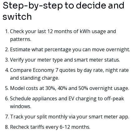
Step-by-step to decide and
switch
Check your last 12 months of kWh usage and
patterns.
Estimate what percentage you can move overnight.
Verify your meter type and smart meter status.
Compare Economy 7 quotes by day rate, night rate
and standing charge.
Model costs at 30%, 40% and 50% overnight usage.
Schedule appliances and EV charging to off-peak
windows.
Track your split monthly via your smart meter app.
Recheck tariffs every 6-12 months.