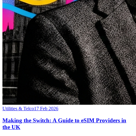
Utilities & Telco
17 Feb 2026
Making the Switch: A Guide to eSIM Providers in
the UK