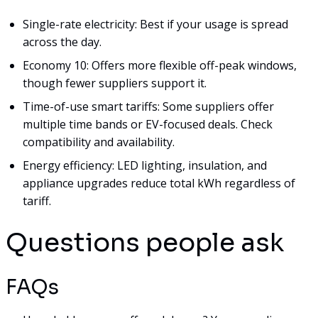
Single-rate electricity: Best if your usage is spread
across the day.
Economy 10: Offers more flexible off-peak windows,
though fewer suppliers support it.
Time-of-use smart tariffs: Some suppliers offer
multiple time bands or EV-focused deals. Check
compatibility and availability.
Energy efficiency: LED lighting, insulation, and
appliance upgrades reduce total kWh regardless of
tariff.
Questions people ask
FAQs