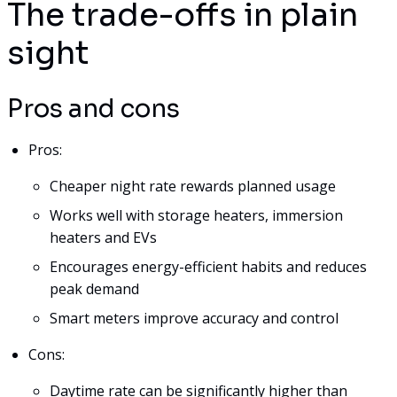
The trade-offs in plain
sight
Pros and cons
Pros:
Cheaper night rate rewards planned usage
Works well with storage heaters, immersion
heaters and EVs
Encourages energy-efficient habits and reduces
peak demand
Smart meters improve accuracy and control
Cons:
Daytime rate can be significantly higher than