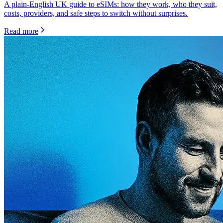
A plain-English UK guide to eSIMs: how they work, who they suit,
costs, providers, and safe steps to switch without surprises.
Read more