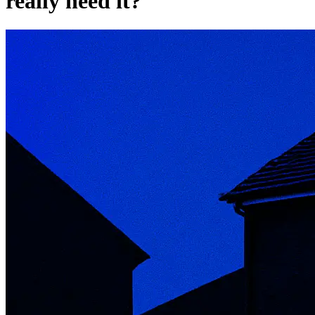
really need it?