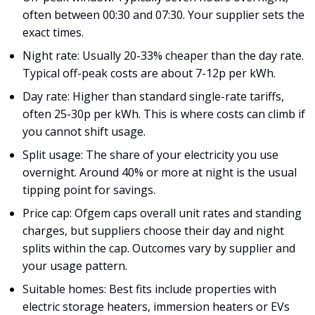
often between 00:30 and 07:30. Your supplier sets the
exact times.
Night rate: Usually 20-33% cheaper than the day rate.
Typical off-peak costs are about 7-12p per kWh.
Day rate: Higher than standard single-rate tariffs,
often 25-30p per kWh. This is where costs can climb if
you cannot shift usage.
Split usage: The share of your electricity you use
overnight. Around 40% or more at night is the usual
tipping point for savings.
Price cap: Ofgem caps overall unit rates and standing
charges, but suppliers choose their day and night
splits within the cap. Outcomes vary by supplier and
your usage pattern.
Suitable homes: Best fits include properties with
electric storage heaters, immersion heaters or EVs