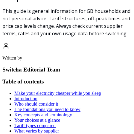
This guide is general information for GB households and
not personal advice. Tariff structures, off-peak times and
price cap levels change. Always check current supplier
terms, rates and your own usage data before switching.
Written by
Switcha Editorial Team
Table of contents
Make your electricity cheaper while you sleep
Introduction
Who should consider it
The foundations you need to know
Key concepts and terminology
Your choices at a glance
Tariff types compared
What varies by supplier