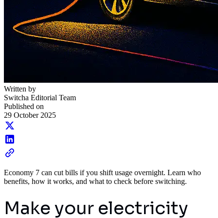
Written by
Switcha Editorial Team
Published on
29 October 2025
Economy 7 can cut bills if you shift usage overnight. Learn who
benefits, how it works, and what to check before switching.
Make your electricity