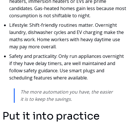
heaters, immersion heaters or EVs are prime
candidates. Gas-heated homes gain less because most
consumption is not shiftable to night.
Lifestyle: Shift-friendly routines matter. Overnight
laundry, dishwasher cycles and EV charging make the
maths work. Home workers with heavy daytime use
may pay more overall.
Safety and practicality: Only run appliances overnight
if they have delay timers, are well maintained and
follow safety guidance. Use smart plugs and
scheduling features where available.
The more automation you have, the easier
it is to keep the savings.
Put it into practice