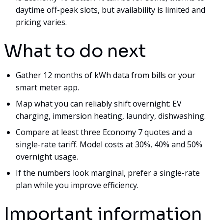
daytime off-peak slots, but availability is limited and
pricing varies.
What to do next
Gather 12 months of kWh data from bills or your
smart meter app.
Map what you can reliably shift overnight: EV
charging, immersion heating, laundry, dishwashing.
Compare at least three Economy 7 quotes and a
single-rate tariff. Model costs at 30%, 40% and 50%
overnight usage.
If the numbers look marginal, prefer a single-rate
plan while you improve efficiency.
Important information