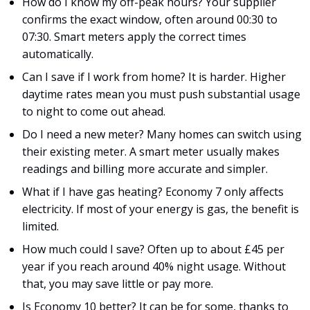
How do I know my off-peak hours? Your supplier
confirms the exact window, often around 00:30 to
07:30. Smart meters apply the correct times
automatically.
Can I save if I work from home? It is harder. Higher
daytime rates mean you must push substantial usage
to night to come out ahead.
Do I need a new meter? Many homes can switch using
their existing meter. A smart meter usually makes
readings and billing more accurate and simpler.
What if I have gas heating? Economy 7 only affects
electricity. If most of your energy is gas, the benefit is
limited.
How much could I save? Often up to about £45 per
year if you reach around 40% night usage. Without
that, you may save little or pay more.
Is Economy 10 better? It can be for some, thanks to