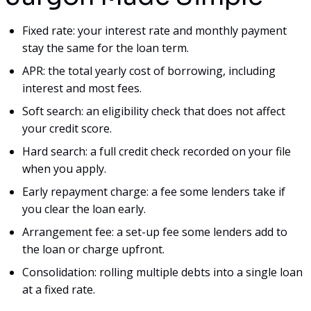
Fixed rate: your interest rate and monthly payment
stay the same for the loan term.
APR: the total yearly cost of borrowing, including
interest and most fees.
Soft search: an eligibility check that does not affect
your credit score.
Hard search: a full credit check recorded on your file
when you apply.
Early repayment charge: a fee some lenders take if
you clear the loan early.
Arrangement fee: a set-up fee some lenders add to
the loan or charge upfront.
Consolidation: rolling multiple debts into a single loan
at a fixed rate.