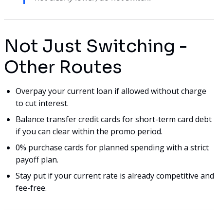
Not Just Switching -
Other Routes
Overpay your current loan if allowed without charge
to cut interest.
Balance transfer credit cards for short-term card debt
if you can clear within the promo period.
0% purchase cards for planned spending with a strict
payoff plan.
Stay put if your current rate is already competitive and
fee-free.