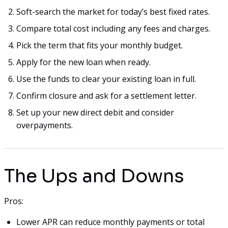
Soft-search the market for today’s best fixed rates.
Compare total cost including any fees and charges.
Pick the term that fits your monthly budget.
Apply for the new loan when ready.
Use the funds to clear your existing loan in full.
Confirm closure and ask for a settlement letter.
Set up your new direct debit and consider
overpayments.
The Ups and Downs
Pros:
Lower APR can reduce monthly payments or total