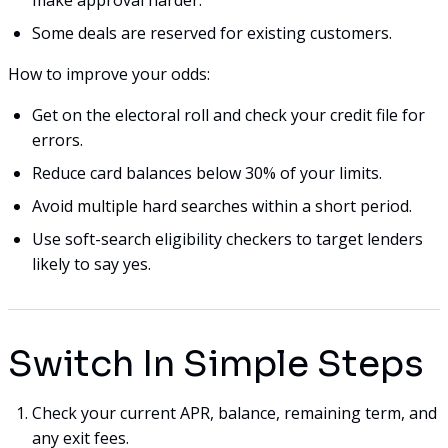
Some deals are reserved for existing customers.
How to improve your odds:
Get on the electoral roll and check your credit file for
errors.
Reduce card balances below 30% of your limits.
Avoid multiple hard searches within a short period.
Use soft-search eligibility checkers to target lenders
likely to say yes.
Switch In Simple Steps
Check your current APR, balance, remaining term, and
any exit fees.