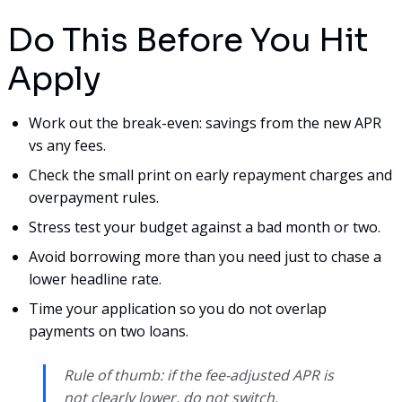
Do This Before You Hit
Apply
Work out the break-even: savings from the new APR
vs any fees.
Check the small print on early repayment charges and
overpayment rules.
Stress test your budget against a bad month or two.
Avoid borrowing more than you need just to chase a
lower headline rate.
Time your application so you do not overlap
payments on two loans.
Rule of thumb: if the fee-adjusted APR is
not clearly lower, do not switch.