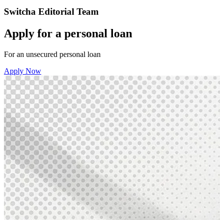
Switcha Editorial Team
Apply for a personal loan
For an unsecured personal loan
Apply Now