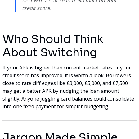
best with a soft search. No mark on your
credit score.
Who Should Think
About Switching
If your APR is higher than current market rates or your
credit score has improved, it is worth a look. Borrowers
close to rate cliff edges like £3,000, £5,000, and £7,500
may get a better APR by nudging the loan amount
slightly. Anyone juggling card balances could consolidate
into one fixed payment for simpler budgeting.
Jargon Made Simple