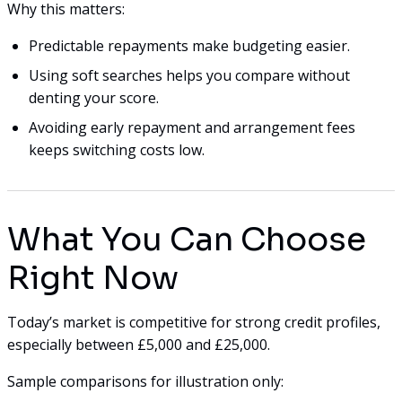
Why this matters:
Predictable repayments make budgeting easier.
Using soft searches helps you compare without
denting your score.
Avoiding early repayment and arrangement fees
keeps switching costs low.
What You Can Choose
Right Now
Today’s market is competitive for strong credit profiles,
especially between £5,000 and £25,000.
Sample comparisons for illustration only: