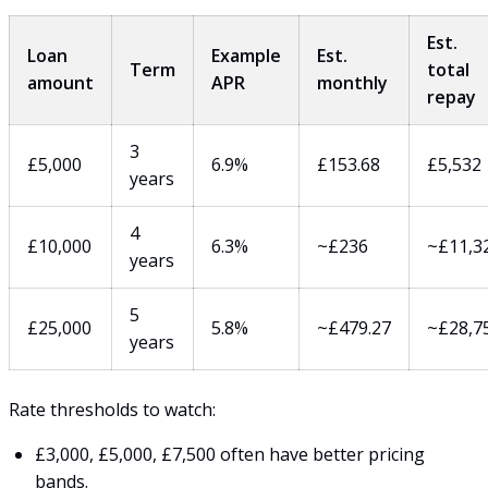
Est.
Loan
Example
Est.
Term
total
amount
APR
monthly
repay
3
£5,000
6.9%
£153.68
£5,532
years
4
£10,000
6.3%
~£236
~£11,3
years
5
£25,000
5.8%
~£479.27
~£28,7
years
Rate thresholds to watch:
£3,000, £5,000, £7,500 often have better pricing
bands.