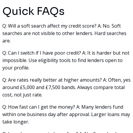
Quick FAQs
Q: Will a soft search affect my credit score? A: No. Soft
searches are not visible to other lenders. Hard searches
are.
Q: Can I switch if I have poor credit? A: It is harder but not
impossible. Use eligibility tools to find lenders open to
your profile.
Q: Are rates really better at higher amounts? A: Often, yes
around £5,000 and £7,500 bands. Always compare total
cost, not just rate.
Q: How fast can I get the money? A: Many lenders fund
within one business day after approval. Larger loans may
take longer.