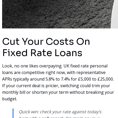
Cut Your Costs On
Fixed Rate Loans
Look, no one likes overpaying. UK fixed rate personal
loans are competitive right now, with representative
APRs typically around 5.8% to 7.4% for £5,000 to £25,000.
If your current deal is pricier, switching could trim your
monthly bill or shorten your term without breaking your
budget.
Quick win: check your rate against today’s