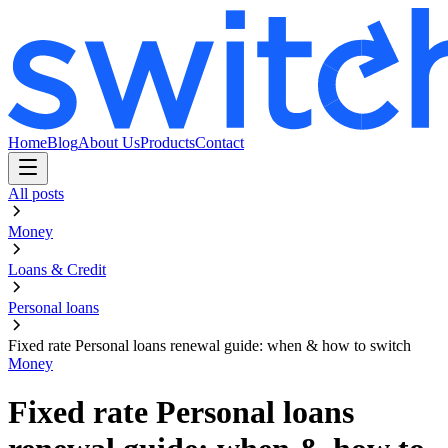
Home
Blog
About Us
Products
Contact
All posts
Money
Loans & Credit
Personal loans
Fixed rate Personal loans renewal guide: when & how to switch
Money
Fixed rate Personal loans