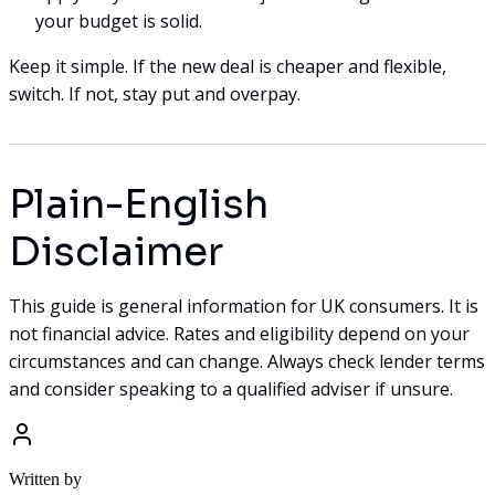
your budget is solid.
Keep it simple. If the new deal is cheaper and flexible,
switch. If not, stay put and overpay.
Plain-English
Disclaimer
This guide is general information for UK consumers. It is
not financial advice. Rates and eligibility depend on your
circumstances and can change. Always check lender terms
and consider speaking to a qualified adviser if unsure.
Written by