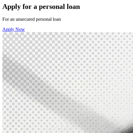
Apply for a personal loan
For an unsecured personal loan
Apply Now