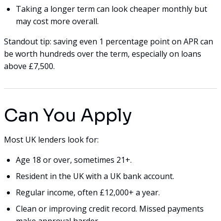
Taking a longer term can look cheaper monthly but
may cost more overall.
Standout tip: saving even 1 percentage point on APR can
be worth hundreds over the term, especially on loans
above £7,500.
Can You Apply
Most UK lenders look for:
Age 18 or over, sometimes 21+.
Resident in the UK with a UK bank account.
Regular income, often £12,000+ a year.
Clean or improving credit record. Missed payments
make approval harder.