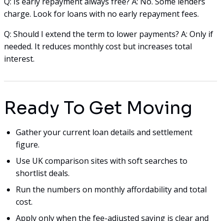
Q: Is early repayment always free? A: No. Some lenders
charge. Look for loans with no early repayment fees.
Q: Should I extend the term to lower payments? A: Only if
needed. It reduces monthly cost but increases total
interest.
Ready To Get Moving
Gather your current loan details and settlement
figure.
Use UK comparison sites with soft searches to
shortlist deals.
Run the numbers on monthly affordability and total
cost.
Apply only when the fee-adjusted saving is clear and