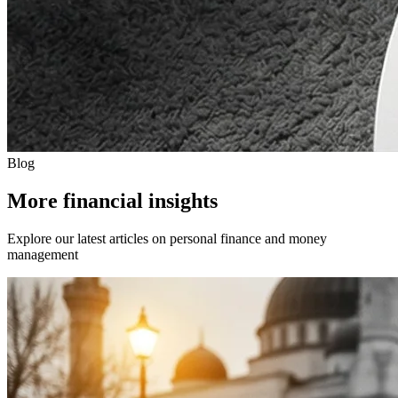
Blog
More financial insights
Explore our latest articles on personal finance and money
management