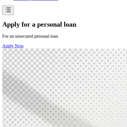
Apply for a personal loan
For an unsecured personal loan
Apply Now