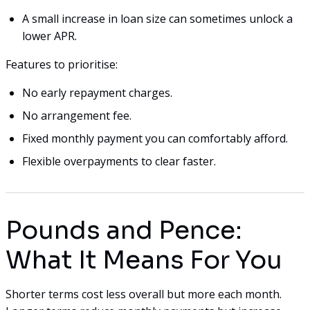
A small increase in loan size can sometimes unlock a
lower APR.
Features to prioritise:
No early repayment charges.
No arrangement fee.
Fixed monthly payment you can comfortably afford.
Flexible overpayments to clear faster.
Pounds and Pence:
What It Means For You
Shorter terms cost less overall but more each month.