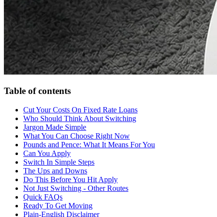
Table of contents
Cut Your Costs On Fixed Rate Loans
Who Should Think About Switching
Jargon Made Simple
What You Can Choose Right Now
Pounds and Pence: What It Means For You
Can You Apply
Switch In Simple Steps
The Ups and Downs
Do This Before You Hit Apply
Not Just Switching - Other Routes
Quick FAQs
Ready To Get Moving
Plain-English Disclaimer