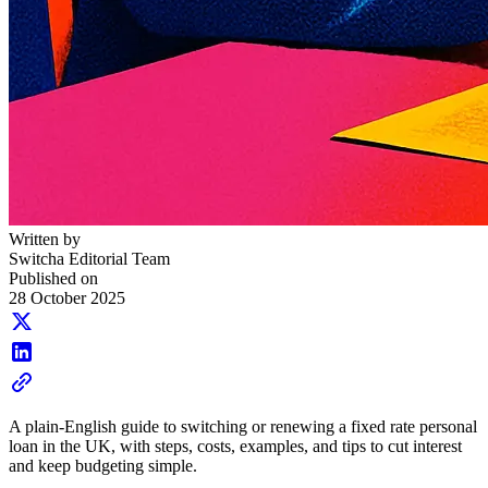
Written by
Switcha Editorial Team
Published on
28 October 2025
A plain-English guide to switching or renewing a fixed rate personal
loan in the UK, with steps, costs, examples, and tips to cut interest
and keep budgeting simple.