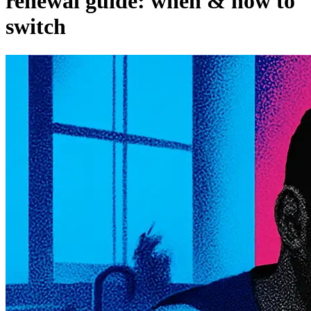
renewal guide: when & how to
switch