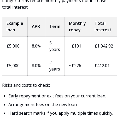
Longer terms reduce monthly payments but increase
total interest.
Example
Monthly
Total
APR
Term
loan
repay
interest
5
£5,000
8.0%
~£101
£1,042.92
years
2
£5,000
8.0%
~£226
£412.01
years
Risks and costs to check:
Early repayment or exit fees on your current loan.
Arrangement fees on the new loan.
Hard search marks if you apply multiple times quickly.