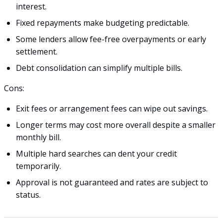
interest.
Fixed repayments make budgeting predictable.
Some lenders allow fee-free overpayments or early
settlement.
Debt consolidation can simplify multiple bills.
Cons:
Exit fees or arrangement fees can wipe out savings.
Longer terms may cost more overall despite a smaller
monthly bill.
Multiple hard searches can dent your credit
temporarily.
Approval is not guaranteed and rates are subject to
status.