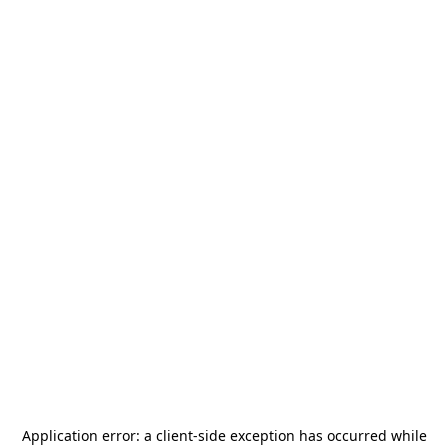
Application error: a
client
-side exception has occurred while