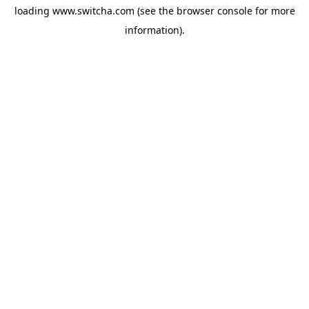
loading
www.switcha.com
(see the
browser console
for more
information).