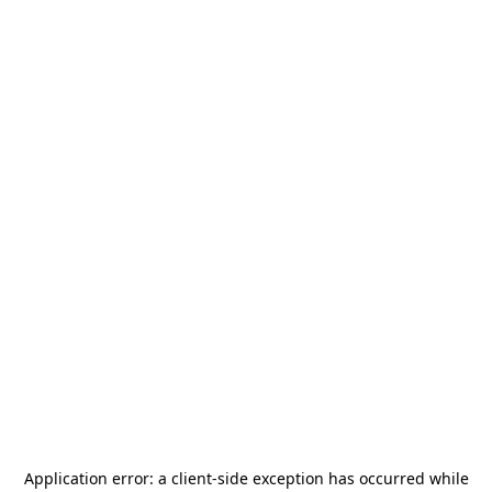
Application error: a
client
-side exception has occurred while