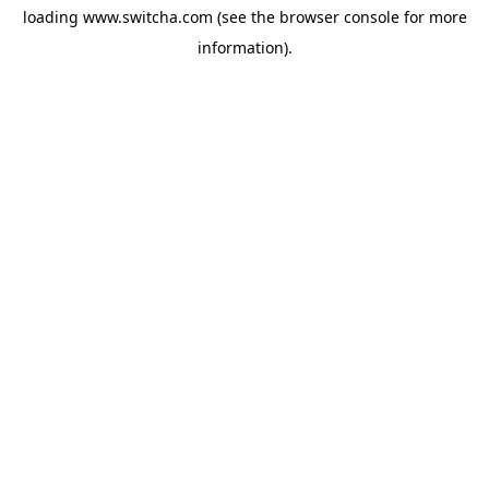
loading
www.switcha.com
(see the
browser console
for more
information).