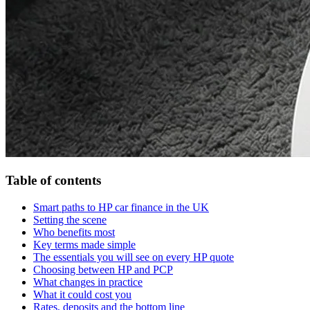
Table of contents
Smart paths to HP car finance in the UK
Setting the scene
Who benefits most
Key terms made simple
The essentials you will see on every HP quote
Choosing between HP and PCP
What changes in practice
What it could cost you
Rates, deposits and the bottom line