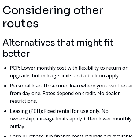
Considering other
routes
Alternatives that might fit
better
PCP: Lower monthly cost with flexibility to return or
upgrade, but mileage limits and a balloon apply.
Personal loan: Unsecured loan where you own the car
from day one. Rates depend on credit. No dealer
restrictions.
Leasing (PCH): Fixed rental for use only. No
ownership, mileage limits apply. Often lower monthly
outlay.
Cash purchase: No finance costs if funds are available.