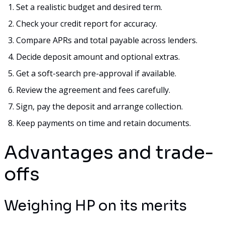
Set a realistic budget and desired term.
Check your credit report for accuracy.
Compare APRs and total payable across lenders.
Decide deposit amount and optional extras.
Get a soft-search pre-approval if available.
Review the agreement and fees carefully.
Sign, pay the deposit and arrange collection.
Keep payments on time and retain documents.
Advantages and trade-
offs
Weighing HP on its merits