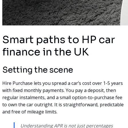
Smart paths to HP car
finance in the UK
Setting the scene
Hire Purchase lets you spread a car’s cost over 1-5 years
with fixed monthly payments. You pay a deposit, then
regular instalments, and a small option-to-purchase fee
to own the car outright. It is straightforward, predictable
and free of mileage limits.
Understanding APR is not just percentages