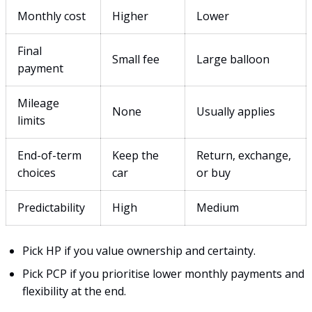
Monthly cost
Higher
Lower
Final
Small fee
Large balloon
payment
Mileage
None
Usually applies
limits
End-of-term
Keep the
Return, exchange,
choices
car
or buy
Predictability
High
Medium
Pick HP if you value ownership and certainty.
Pick PCP if you prioritise lower monthly payments and
flexibility at the end.