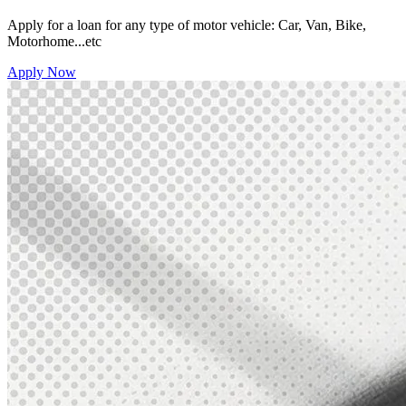
Apply for a loan for any type of motor vehicle: Car, Van, Bike,
Motorhome...etc
Apply Now