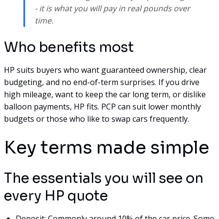
- it is what you will pay in real pounds over
time.
Who benefits most
HP suits buyers who want guaranteed ownership, clear
budgeting, and no end-of-term surprises. If you drive
high mileage, want to keep the car long term, or dislike
balloon payments, HP fits. PCP can suit lower monthly
budgets or those who like to swap cars frequently.
Key terms made simple
The essentials you will see on
every HP quote
Deposit: Commonly around 10% of the car price. Some