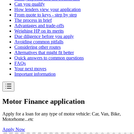
Can you qualify
How lenders view your application
From quote to keys - step by step
The process in brief
Advantages and trade-offs
Weighing HP on its merits
Due diligence before you apply
Avoiding common pitfalls
Considering other routes
Alternatives that might fit better
Quick answers to common questions
FAQs
Your next moves
Important information
Motor Finance application
Apply for a loan for any type of motor vehicle: Car, Van, Bike,
Motorhome...etc
Apply Now