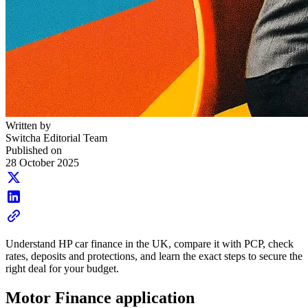
Written by
Switcha Editorial Team
Published on
28 October 2025
Understand HP car finance in the UK, compare it with PCP, check
rates, deposits and protections, and learn the exact steps to secure the
right deal for your budget.
Motor Finance application