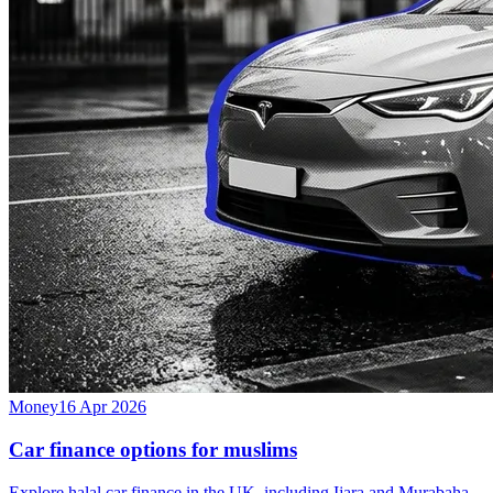
Money
16 Apr 2026
Car finance options for muslims
Explore halal car finance in the UK, including Ijara and Murabaha,