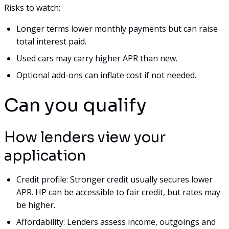
Risks to watch:
Longer terms lower monthly payments but can raise
total interest paid.
Used cars may carry higher APR than new.
Optional add-ons can inflate cost if not needed.
Can you qualify
How lenders view your
application
Credit profile: Stronger credit usually secures lower
APR. HP can be accessible to fair credit, but rates may
be higher.
Affordability: Lenders assess income, outgoings and