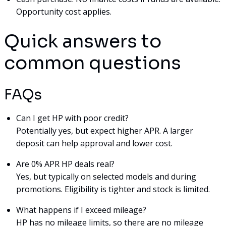
Opportunity cost applies.
Quick answers to
common questions
FAQs
Can I get HP with poor credit?
Potentially yes, but expect higher APR. A larger
deposit can help approval and lower cost.
Are 0% APR HP deals real?
Yes, but typically on selected models and during
promotions. Eligibility is tighter and stock is limited.
What happens if I exceed mileage?
HP has no mileage limits, so there are no mileage