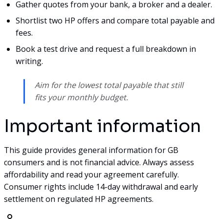
Gather quotes from your bank, a broker and a dealer.
Shortlist two HP offers and compare total payable and
fees.
Book a test drive and request a full breakdown in
writing.
Aim for the lowest total payable that still
fits your monthly budget.
Important information
This guide provides general information for GB
consumers and is not financial advice. Always assess
affordability and read your agreement carefully.
Consumer rights include 14-day withdrawal and early
settlement on regulated HP agreements.