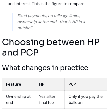
and interest. This is the figure to compare.
Fixed payments, no mileage limits,
ownership at the end - that is HP in a
nutshell.
Choosing between HP
and PCP
What changes in practice
Feature
HP
PCP
Ownership at
Yes after
Only if you pay the
end
final fee
balloon