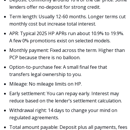
lenders offer no-deposit for strong credit.
Term length: Usually 12-60 months. Longer terms cut
monthly cost but increase total interest.
APR: Typical 2025 HP APRs run about 10.9% to 19.9%.
A few 0% promotions exist on selected models.
Monthly payment: Fixed across the term. Higher than
PCP because there is no balloon.
Option-to-purchase fee: A small final fee that
transfers legal ownership to you.
Mileage: No mileage limits on HP.
Early settlement: You can repay early. Interest may
reduce based on the lender’s settlement calculation.
Withdrawal right: 14 days to change your mind on
regulated agreements.
Total amount payable: Deposit plus all payments, fees