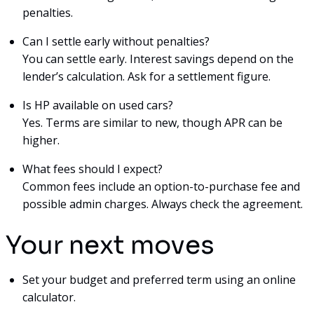
penalties.
Can I settle early without penalties?
You can settle early. Interest savings depend on the
lender’s calculation. Ask for a settlement figure.
Is HP available on used cars?
Yes. Terms are similar to new, though APR can be
higher.
What fees should I expect?
Common fees include an option-to-purchase fee and
possible admin charges. Always check the agreement.
Your next moves
Set your budget and preferred term using an online
calculator.