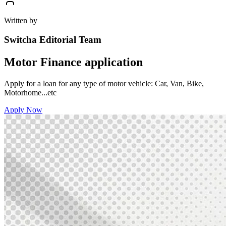
Written by
Switcha Editorial Team
Motor Finance application
Apply for a loan for any type of motor vehicle: Car, Van, Bike,
Motorhome...etc
Apply Now