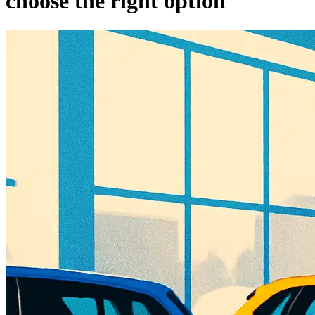
choose the right option