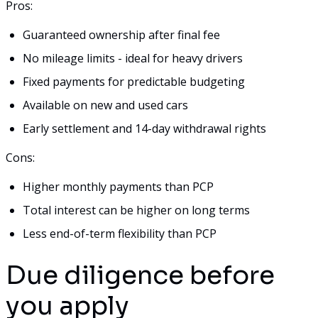
Pros:
Guaranteed ownership after final fee
No mileage limits - ideal for heavy drivers
Fixed payments for predictable budgeting
Available on new and used cars
Early settlement and 14-day withdrawal rights
Cons:
Higher monthly payments than PCP
Total interest can be higher on long terms
Less end-of-term flexibility than PCP
Due diligence before
you apply