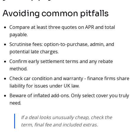
Avoiding common pitfalls
Compare at least three quotes on APR and total
payable.
Scrutinise fees: option-to-purchase, admin, and
potential late charges.
Confirm early settlement terms and any rebate
method.
Check car condition and warranty - finance firms share
liability for issues under UK law.
Beware of inflated add-ons. Only select cover you truly
need.
If a deal looks unusually cheap, check the
term, final fee and included extras.