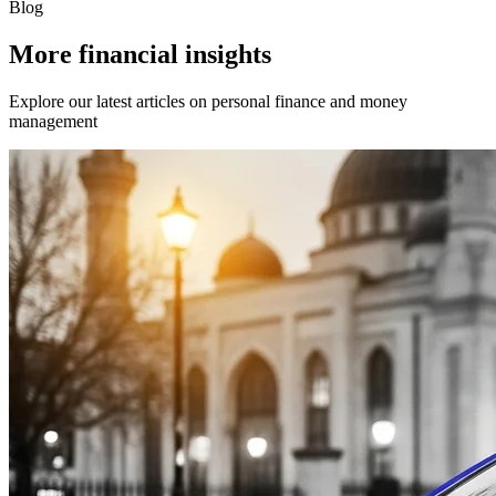
Blog
More financial insights
Explore our latest articles on personal finance and money
management