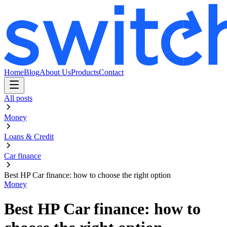
Home
Blog
About Us
Products
Contact
All posts
Money
Loans & Credit
Car finance
Best HP Car finance: how to choose the right option
Money
Best HP Car finance: how to