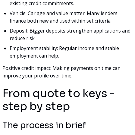
existing credit commitments.
Vehicle: Car age and value matter. Many lenders
finance both new and used within set criteria.
Deposit: Bigger deposits strengthen applications and
reduce risk.
Employment stability: Regular income and stable
employment can help.
Positive credit impact: Making payments on time can
improve your profile over time.
From quote to keys -
step by step
The process in brief