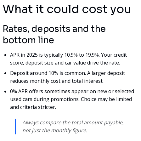
What it could cost you
Rates, deposits and the
bottom line
APR in 2025 is typically 10.9% to 19.9%. Your credit
score, deposit size and car value drive the rate.
Deposit around 10% is common. A larger deposit
reduces monthly cost and total interest.
0% APR offers sometimes appear on new or selected
used cars during promotions. Choice may be limited
and criteria stricter.
Always compare the total amount payable,
not just the monthly figure.